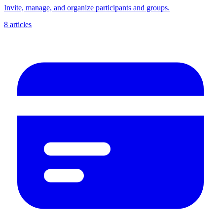
Invite, manage, and organize participants and groups.
8 articles