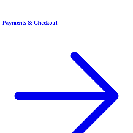
Payments & Checkout