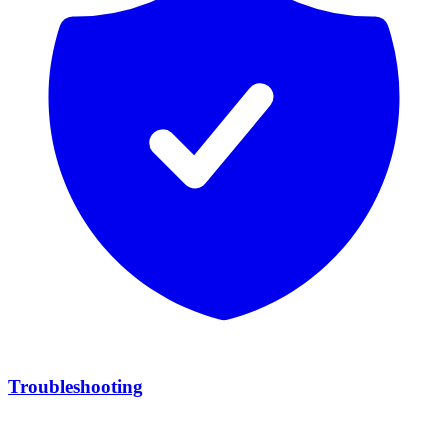
Troubleshooting