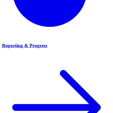
Reporting & Progress