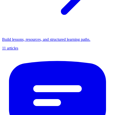
Build lessons, resources, and structured learning paths.
11 articles