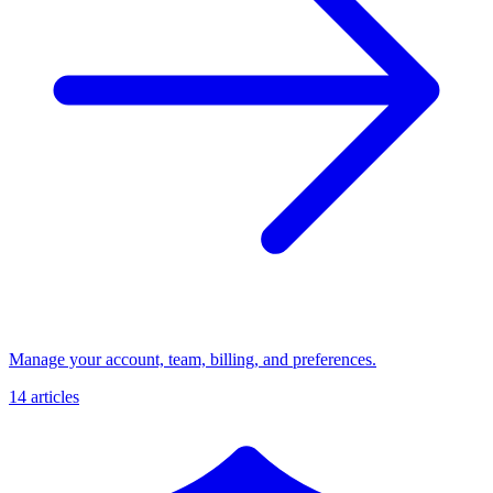
Manage your account, team, billing, and preferences.
14 articles