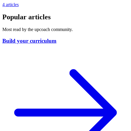
4 articles
Popular articles
Most read by the upcoach community.
Build your curriculum