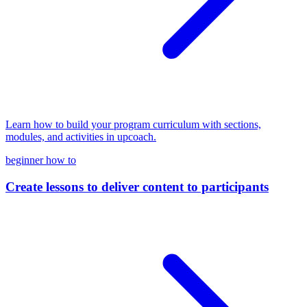
Learn how to build your program curriculum with sections,
modules, and activities in upcoach.
beginner
how to
Create lessons to deliver content to participants