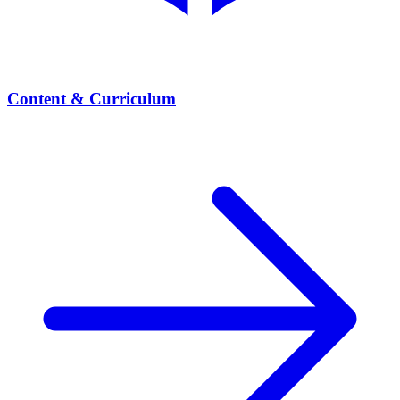
Content & Curriculum