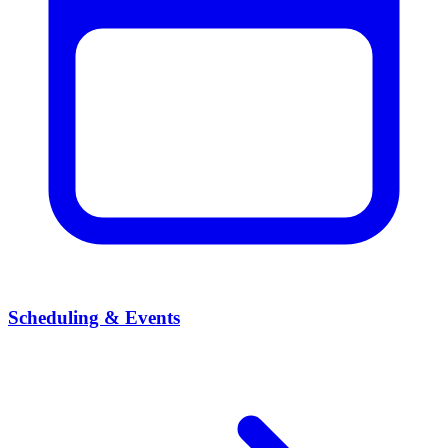
Scheduling & Events