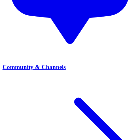
Community & Channels