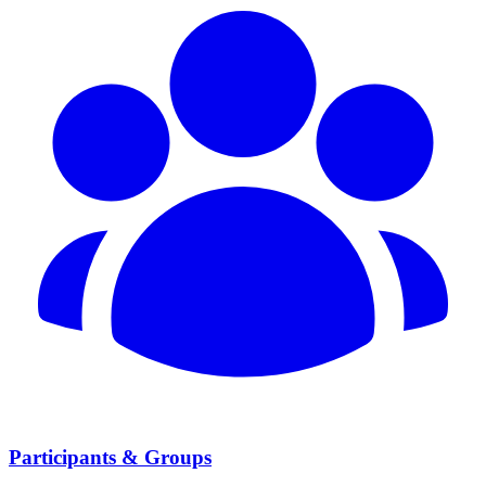
Participants & Groups