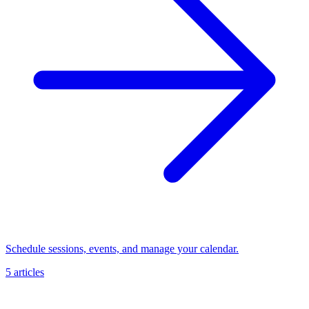
Schedule sessions, events, and manage your calendar.
5 articles