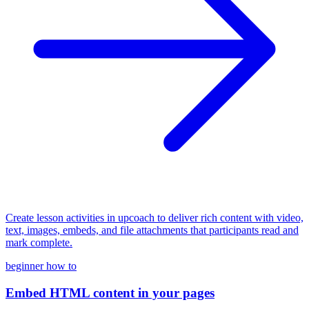
Create lesson activities in upcoach to deliver rich content with video,
text, images, embeds, and file attachments that participants read and
mark complete.
beginner
how to
Embed HTML content in your pages