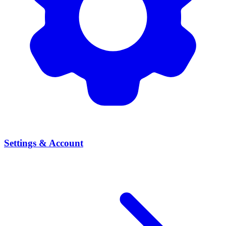
Settings & Account