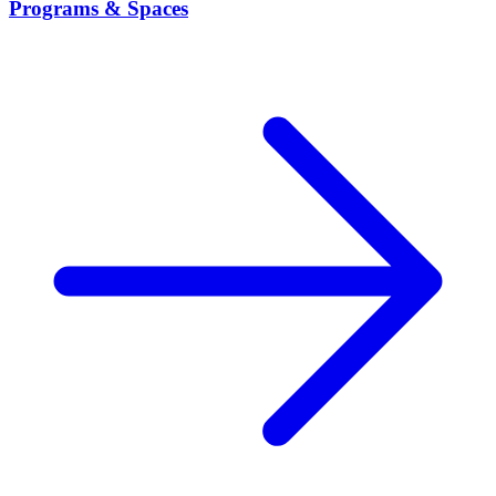
Programs & Spaces