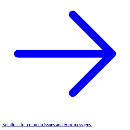
Solutions for common issues and error messages.