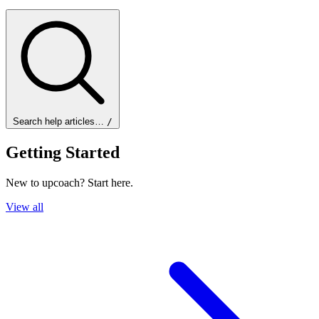
Search help articles…
/
Getting Started
New to upcoach? Start here.
View all