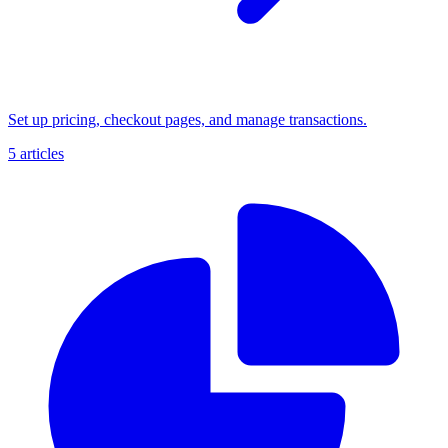
Set up pricing, checkout pages, and manage transactions.
5 articles