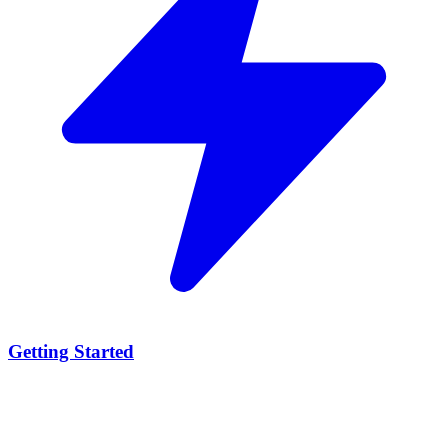
Getting Started