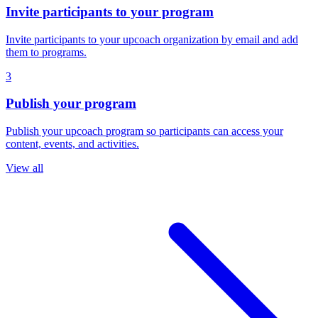
Invite participants to your program
Invite participants to your upcoach organization by email and add
them to programs.
3
Publish your program
Publish your upcoach program so participants can access your
content, events, and activities.
View all