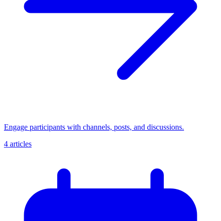
Engage participants with channels, posts, and discussions.
4 articles