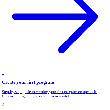
1
Create your first program
Step-by-step guide to creating your first program on upcoach.
Choose a program type or start from scratch.
2