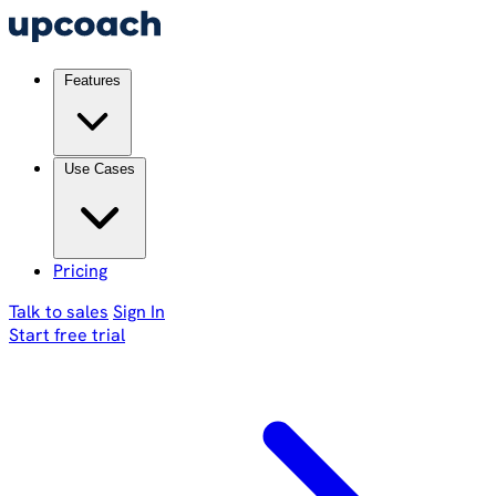
Features
Use Cases
Pricing
Talk to sales
Sign In
Start free trial