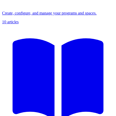
Create, configure, and manage your programs and spaces.
10 articles