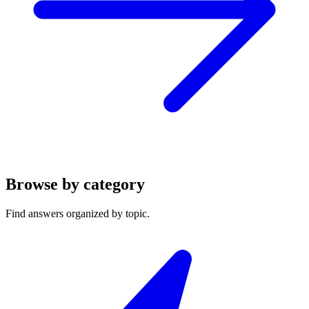
Browse by category
Find answers organized by topic.