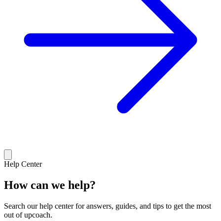
Help Center
How can we help?
Search our help center for answers, guides, and tips to get the most
out of upcoach.