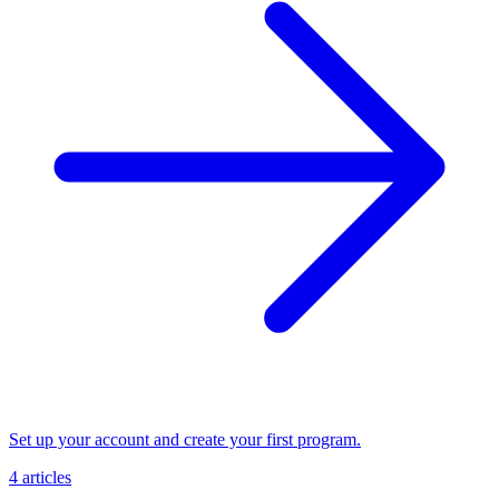
Set up your account and create your first program.
4 articles