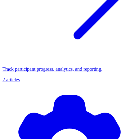
Track participant progress, analytics, and reporting.
2 articles