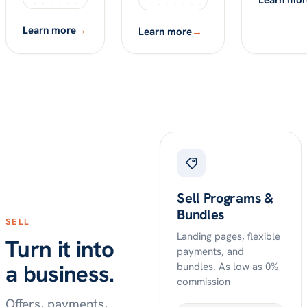
Learn mor
Learn more
→
Learn more
→
Sell Programs &
Bundles
SELL
Landing pages, flexible
Turn it into
payments, and
a business.
bundles. As low as 0%
commission
Offers, payments,