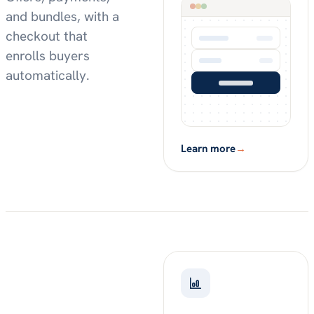
and bundles, with a
checkout that
enrolls buyers
automatically.
Learn more
→