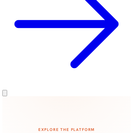
EXPLORE THE PLATFORM