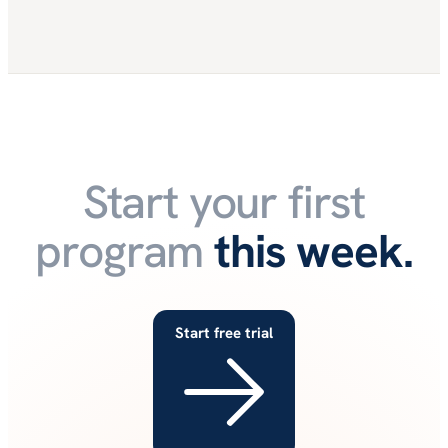
Start your first
program
this week.
Start free trial