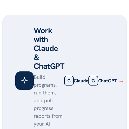
Work
with
Claude
&
ChatGPT
Build
→
C
Claude
G
ChatGPT
programs,
run them,
and pull
progress
reports from
your AI