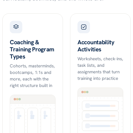
Coaching &
Accountability
Training Program
Activities
Types
Worksheets, check-ins,
task lists, and
Cohorts, masterminds,
assignments that turn
bootcamps, 1:1s and
training into practice
more, each with the
right structure built in