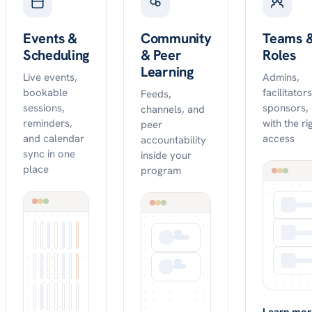
Events &
Community
Teams 
Scheduling
& Peer
Roles
Learning
Live events,
Admins,
bookable
facilitator
Feeds,
sessions,
sponsors,
channels, and
reminders,
with the ri
peer
and calendar
access
accountability
sync in one
inside your
place
program