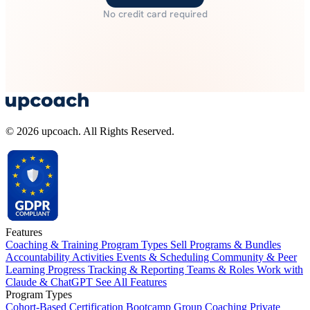
No credit card required
© 2026 upcoach. All Rights Reserved.
Features
Coaching & Training Program Types
Sell Programs & Bundles
Accountability Activities
Events & Scheduling
Community & Peer
Learning
Progress Tracking & Reporting
Teams & Roles
Work with
Claude & ChatGPT
See All Features
Program Types
Cohort-Based
Certification
Bootcamp
Group Coaching
Private