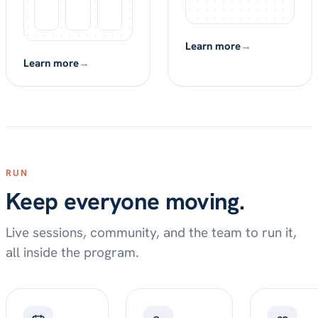
Learn more
→
Learn more
→
RUN
Keep everyone moving.
Live sessions, community, and the team to run it,
all inside the program.