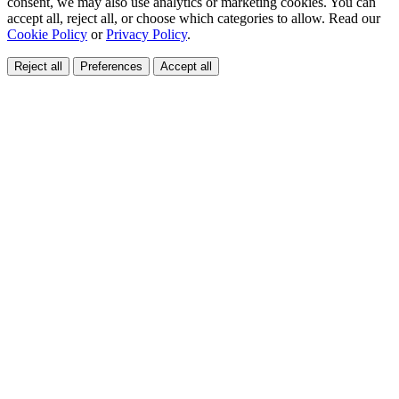
consent, we may also use analytics or marketing cookies. You can
accept all, reject all, or choose which categories to allow. Read our
Cookie Policy
or
Privacy Policy
.
Reject all
Preferences
Accept all