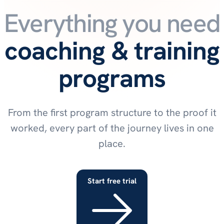
Everything you need t
coaching & training
programs
From the first program structure to the proof it
worked, every part of the journey lives in one
place.
Start free trial