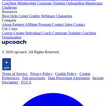
Coaching
Membership
Corporate Training
Onboarding
Masterclass
Challenge
Resources
Blog
Help Center
Guides
Webinars
Changelog
Company
About
Partners
Affiliate Program
Contact Sales
Contact
Use Cases
Course Creator
Individual Coach
Corporate Training
Coaching
Organization
© 2026 upcoach. All Rights Reserved.
Terms of Service
·
Privacy Policy
·
Cookie Policy
·
Cookie
Preferences
·
Sub-processors
·
Data Processing Agreement
·
Income
Disclaimer
·
EULA