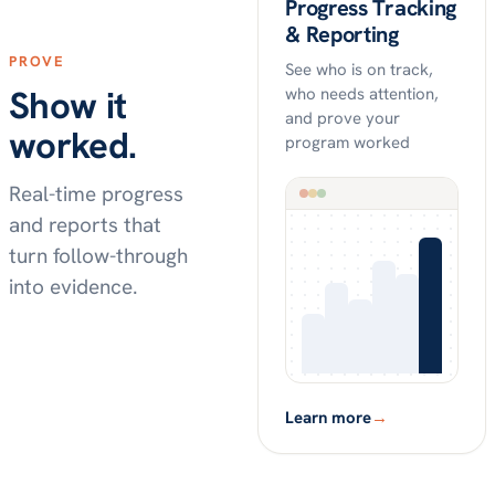
Progress Tracking
& Reporting
PROVE
See who is on track,
Show it
who needs attention,
and prove your
worked.
program worked
Real-time progress
and reports that
turn follow-through
into evidence.
Learn more
→