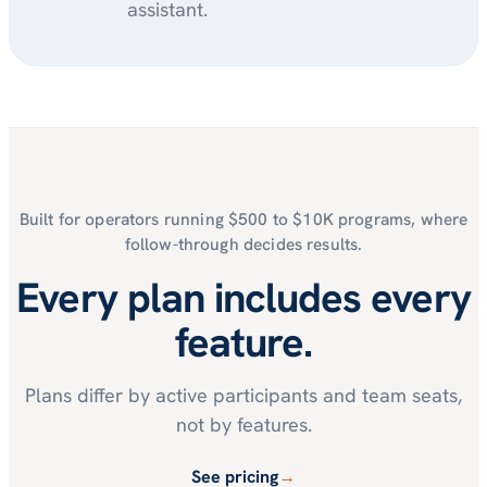
assistant.
Built for operators running $500 to $10K programs, where
follow-through decides results.
Every plan includes every
feature.
Plans differ by active participants and team seats,
not by features.
See pricing
→