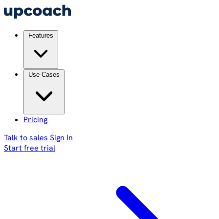
Features
Use Cases
Pricing
Talk to sales
Sign In
Start free trial