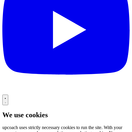
We use cookies
upcoach uses strictly necessary cookies to run the site. With your