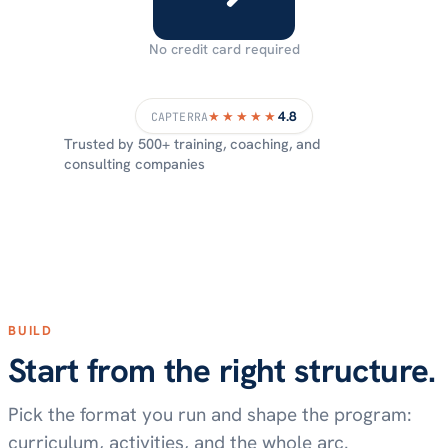
No credit card required
4.8
★★★★★
CAPTERRA
Trusted by 500+ training, coaching, and
consulting companies
BUILD
Start from the right structure.
Pick the format you run and shape the program:
curriculum, activities, and the whole arc.