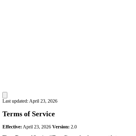
Last updated: April 23, 2026
Terms of Service
Effective:
April 23, 2026
Version:
2.0