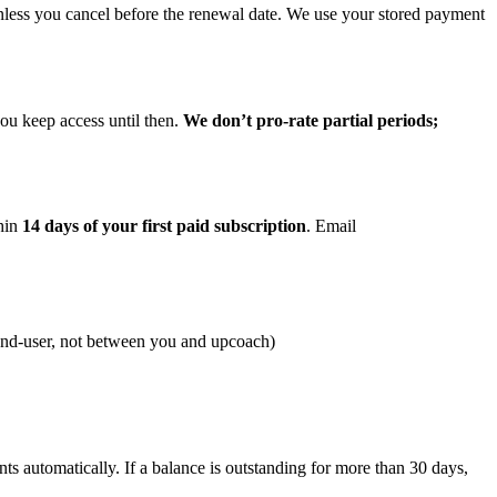
 unless you cancel before the renewal date. We use your stored payment
you keep access until then.
We don’t pro-rate partial periods;
thin
14 days of your first paid subscription
. Email
 end-user, not between you and upcoach)
 automatically. If a balance is outstanding for more than 30 days,