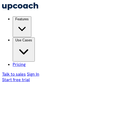
Features
Use Cases
Pricing
Talk to sales
Sign In
Start free trial