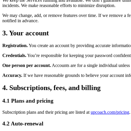
We keep the Services running and available. We don’t guarantee uninte
incidents. We make reasonable efforts to minimize disruption.
We may change, add, or remove features over time. If we remove a feat
notified in advance.
3. Your account
Registration.
You create an account by providing accurate information
Credentials.
You’re responsible for keeping your password confidenti
One person per account.
Accounts are for a single individual unless
Accuracy.
If we have reasonable grounds to believe your account info
4. Subscriptions, fees, and billing
4.1 Plans and pricing
Subscription plans and their pricing are listed at
upcoach.com/pricing
4.2 Auto-renewal