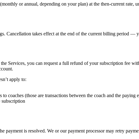
d (monthly or annual, depending on your plan) at the then-current rate,
s. Cancellation takes effect at the end of the current billing period — 
 the Services, you can request a full refund of your subscription fee wi
ccount.
esn’t apply to:
s to coaches (those are transactions between the coach and the paying
 subscription
he payment is resolved. We or our payment processor may retry payments