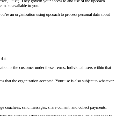
 “we,” “us”). They govern your access to and use of the upcoach
e make available to you.
you’re an organization using upcoach to process personal data about
 data.
ation is the customer under these Terms. Individual users within that
s that the organization accepted. Your use is also subject to whatever
age coachees, send messages, share content, and collect payments.