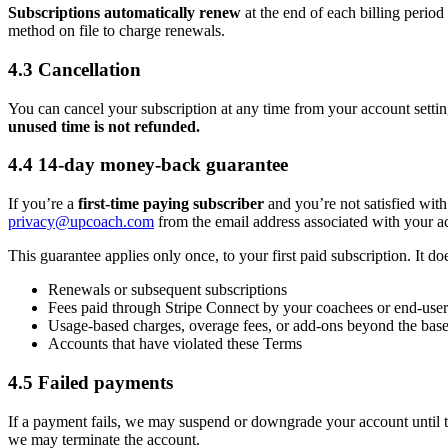
Subscriptions automatically renew
at the end of each billing perio
method on file to charge renewals.
4.3 Cancellation
You can cancel your subscription at any time from your account setting
unused time is not refunded.
4.4 14-day money-back guarantee
If you’re a
first-time paying subscriber
and you’re not satisfied with
privacy@upcoach.com
from the email address associated with your a
This guarantee applies only once, to your first paid subscription. It do
Renewals or subsequent subscriptions
Fees paid through Stripe Connect by your coachees or end-user
Usage-based charges, overage fees, or add-ons beyond the base
Accounts that have violated these Terms
4.5 Failed payments
If a payment fails, we may suspend or downgrade your account until t
we may terminate the account.