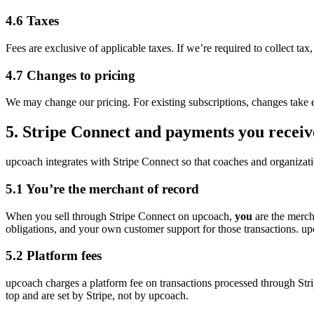
4.6 Taxes
Fees are exclusive of applicable taxes. If we’re required to collect tax
4.7 Changes to pricing
We may change our pricing. For existing subscriptions, changes take ef
5. Stripe Connect and payments you receiv
upcoach integrates with Stripe Connect so that coaches and organizat
5.1 You’re the merchant of record
When you sell through Stripe Connect on upcoach,
you
are the mercha
obligations, and your own customer support for those transactions. upc
5.2 Platform fees
upcoach charges a platform fee on transactions processed through St
top and are set by Stripe, not by upcoach.