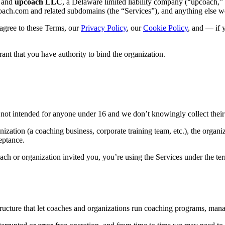
u and
upcoach LLC
, a Delaware limited liability company (“upcoach,”
oach.com and related subdomains (the “Services”), and anything else w
 agree to these Terms, our
Privacy Policy
, our
Cookie Policy
, and — if 
ant that you have authority to bind the organization.
s not intended for anyone under 16 and we don’t knowingly collect their
ization (a coaching business, corporate training team, etc.), the organiz
eptance.
ch or organization invited you, you’re using the Services under the term
tructure that let coaches and organizations run coaching programs, man