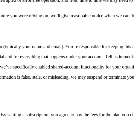
rrupted or error-free operation, and from time to time we may need to t
ure you were relying on, we’ll give reasonable notice when we can. Mat
 (typically your name and email). You’re responsible for keeping this i
al and for everything that happens under your account. Tell us immedia
 we’ve specifically enabled shared-account functionality for your organi
rmation is false, stale, or misleading, we may suspend or terminate you
. By starting a subscription, you agree to pay the fees for the plan you c