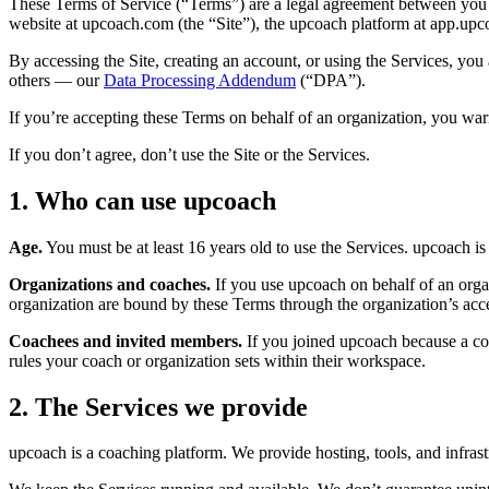
These Terms of Service (“Terms”) are a legal agreement between yo
website at upcoach.com (the “Site”), the upcoach platform at app.upc
By accessing the Site, creating an account, or using the Services, you
others — our
Data Processing Addendum
(“DPA”).
If you’re accepting these Terms on behalf of an organization, you warr
If you don’t agree, don’t use the Site or the Services.
1. Who can use upcoach
Age.
You must be at least 16 years old to use the Services. upcoach i
Organizations and coaches.
If you use upcoach on behalf of an organ
organization are bound by these Terms through the organization’s acc
Coachees and invited members.
If you joined upcoach because a coa
rules your coach or organization sets within their workspace.
2. The Services we provide
upcoach is a coaching platform. We provide hosting, tools, and infras