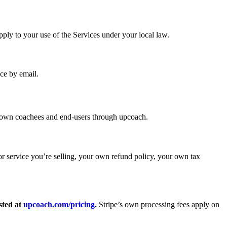
apply to your use of the Services under your local law.
nce by email.
ir own coachees and end-users through upcoach.
 or service you’re selling, your own refund policy, your own tax
sted at
upcoach.com/pricing
.
Stripe’s own processing fees apply on