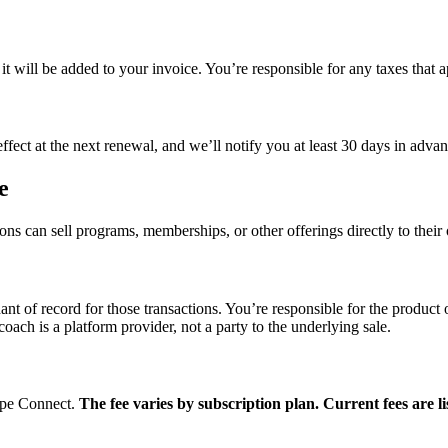
, it will be added to your invoice. You’re responsible for any taxes that 
fect at the next renewal, and we’ll notify you at least 30 days in adva
e
ions can sell programs, memberships, or other offerings directly to the
nt of record for those transactions. You’re responsible for the product
oach is a platform provider, not a party to the underlying sale.
ripe Connect.
The fee varies by subscription plan. Current fees are li