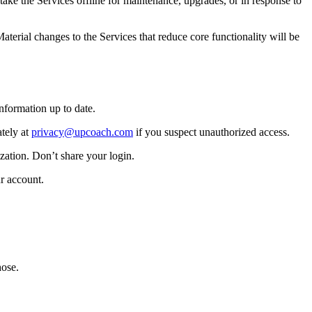
ake the Services offline for maintenance, upgrades, or in response to
erial changes to the Services that reduce core functionality will be
nformation up to date.
tely at
privacy@upcoach.com
if you suspect unauthorized access.
zation. Don’t share your login.
r account.
hose.