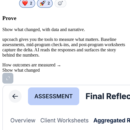
Prove
Show what changed, with data and narrative.
upcoach gives you the tools to measure what matters. Baseline
assessments, mid-program check-ins, and post-program worksheets
capture the delta. AI reads the responses and surfaces the story
behind the numbers.
How outcomes are measured →
Show what changed