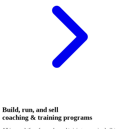
Build, run, and sell
coaching & training programs