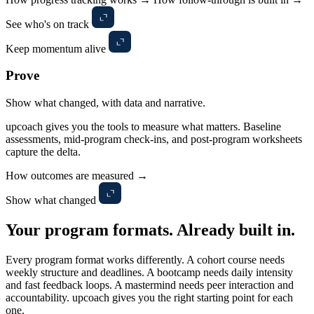
See who's on track
Keep momentum alive
Prove
Show what changed, with data and narrative.
upcoach gives you the tools to measure what matters. Baseline
assessments, mid-program check-ins, and post-program worksheets
capture the delta.
How outcomes are measured →
Show what changed
Your program formats.
Already built in.
Every program format works differently. A cohort course needs
weekly structure and deadlines. A bootcamp needs daily intensity
and fast feedback loops. A mastermind needs peer interaction and
accountability. upcoach gives you the right starting point for each
one.