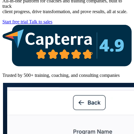
All-in-one platform for coaches and training companies, built to
track
client progress, drive transformation, and prove results, all at scale.
Start free trial
Talk to sales
Trusted by 500+ training, coaching, and consulting companies