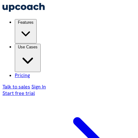
Features
Use Cases
Pricing
Talk to sales
Sign In
Start free trial