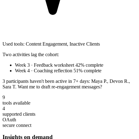
Used tools:
Content Engagement
,
Inactive Clients
Two activities lag the cohort:
Week 3 · Feedback worksheet
42% complete
Week 4 · Coaching reflection
51% complete
3 participants
haven't been active in 7+ days: Maya P., Devon R.,
Sara T. Want me to draft re-engagement messages?
9
tools available
4
supported clients
OAuth
secure connect
Insights on demand