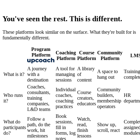
You've seen the rest.
This is different.
These platforms look similar on the surface. What they're built for is
fundamentally different.
Program
Coaching
Course
Community
Platform
LM
Platform
Platform
Platform
A journey
A tool for
A library
A space to
Training
What is it?
with a
managing
of
hang out
complet
destination
sessions
content
Coaches,
Individual
Community
consultants,
Course
Who runs
coaches,
builders,
HR
training
creators,
it?
coaching
membership
departm
companies,
educators
practices
operators
L&D teams
Book
Follow a
Watch,
What do
sessions,
Comple
path, do the
read,
Show up,
participants
fill in
assigne
work, hit
finish
scroll, react
do?
forms, log
module
milestones
lessons
notes