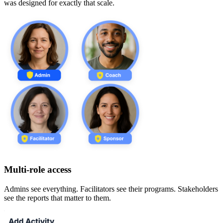
was designed for exactly that scale.
Multi-role access
Admins see everything. Facilitators see their programs. Stakeholders
see the reports that matter to them.