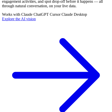
engagement activities, and spot drop-off before it happens — all
through natural conversation, on your live data.
Works with
Claude
ChatGPT
Cursor
Claude Desktop
Explore the AI vision