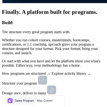
Finally.
A platform built for programs.
Build
The structure every great program starts with.
Whether you run cohort courses, masterminds, bootcamps,
certifications, or 1:1 coaching, upcoach gives your program a
structure designed for your format. Pick your format, bring your
content, and launch.
Or start with what you have and let the platform show you what's
possible. Either way, your methodology has a home.
How programs are structured →
Explore activity library →
Structure your program
Design once, deliver to many