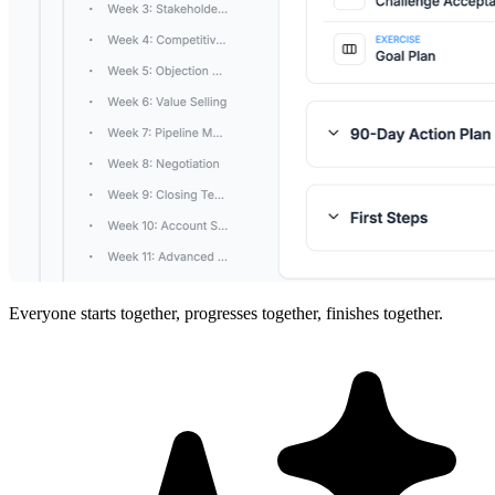
Everyone starts together, progresses together, finishes together.