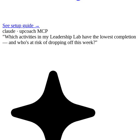
See setup guide →
claude · upcoach MCP
"Which activities in my Leadership Lab have the lowest completion
— and who's at risk of dropping off this week?"