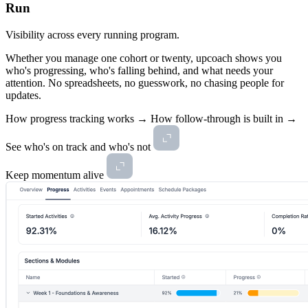
Run
Visibility across every running program.
Whether you manage one cohort or twenty, upcoach shows you
who's progressing, who's falling behind, and what needs your
attention. No spreadsheets, no guesswork, no chasing people for
updates.
How progress tracking works →
How follow-through is built in →
See who's on track and who's not
Keep momentum alive