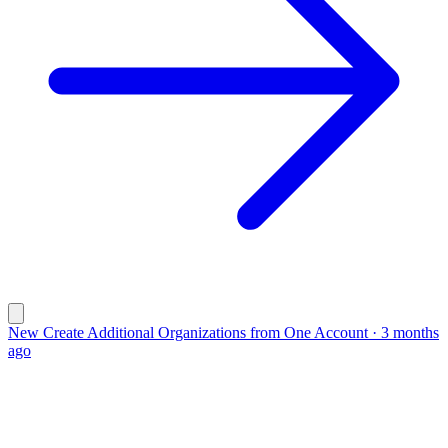
New
Create Additional Organizations from One Account
·
3 months
ago