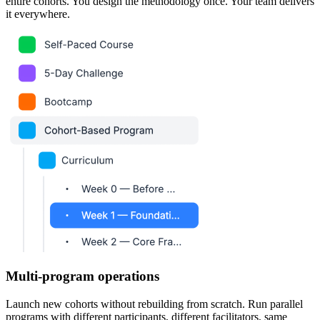
entire cohorts. You design the methodology once. Your team delivers
it everywhere.
Multi-program operations
Launch new cohorts without rebuilding from scratch. Run parallel
programs with different participants, different facilitators, same