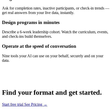
Ask for completion rates, inactive participants, or check-in trends —
get real answers from your live data, instantly.
Design programs in minutes
Describe a 6-week leadership cohort. Watch the curriculum, events,
and check-ins build themselves.
Operate at the speed of conversation
Nine tools your AI can use on your behalf, securely and on your
data.
Find your format and get started.
Start free trial
See Pricing →