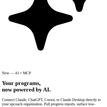
New — AI + MCP
Your programs,
now powered by AI.
Connect Claude, ChatGPT, Cursor, or Claude Desktop directly to
your upcoach organization. Pull progress reports, surface low-