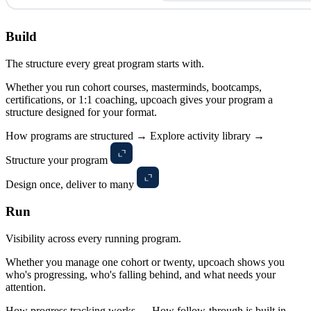
Build
The structure every great program starts with.
Whether you run cohort courses, masterminds, bootcamps,
certifications, or 1:1 coaching, upcoach gives your program a
structure designed for your format.
How programs are structured →
Explore activity library →
Structure your program
Design once, deliver to many
Run
Visibility across every running program.
Whether you manage one cohort or twenty, upcoach shows you
who's progressing, who's falling behind, and what needs your
attention.
How progress tracking works →
How follow-through is built in →