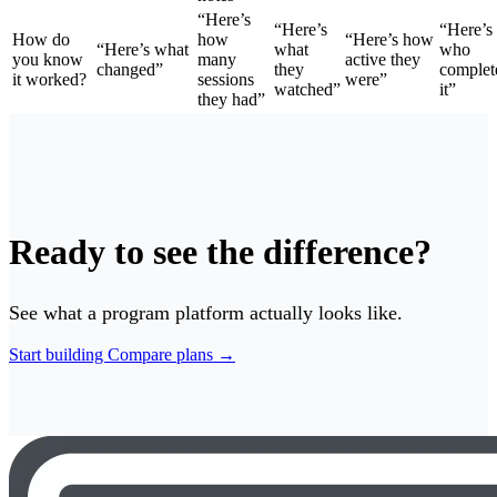
“Here’s
“Here’s
“Here’s
How do
how
“Here’s how
“Here’s what
what
who
you know
many
active they
changed”
they
complet
it worked?
sessions
were”
watched”
it”
they had”
Ready to see the difference?
See what a program platform actually looks like.
Start building
Compare plans →