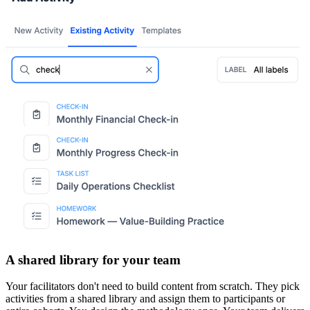
A shared library for your team
Your facilitators don't need to build content from scratch. They pick
activities from a shared library and assign them to participants or