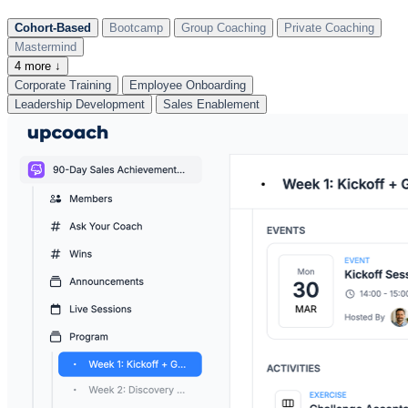
Cohort-Based
Bootcamp
Group Coaching
Private Coaching
Mastermind
4 more ↓
Corporate Training
Employee Onboarding
Leadership Development
Sales Enablement