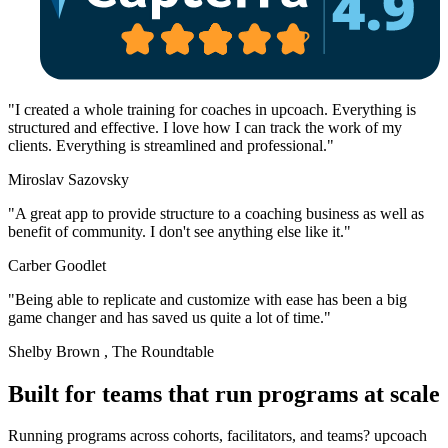
"I created a whole training for coaches in upcoach. Everything is
structured and effective. I love how I can track the work of my
clients. Everything is streamlined and professional."
Miroslav Sazovsky
"A great app to provide structure to a coaching business as well as
benefit of community. I don't see anything else like it."
Carber Goodlet
"Being able to replicate and customize with ease has been a big
game changer and has saved us quite a lot of time."
Shelby Brown
, The Roundtable
Built for teams
that run programs at scale
Running programs across cohorts, facilitators, and teams? upcoach