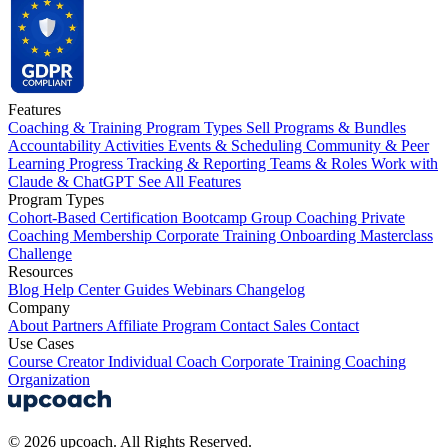
Features
Coaching & Training Program Types
Sell Programs & Bundles
Accountability Activities
Events & Scheduling
Community & Peer
Learning
Progress Tracking & Reporting
Teams & Roles
Work with
Claude & ChatGPT
See All Features
Program Types
Cohort-Based
Certification
Bootcamp
Group Coaching
Private
Coaching
Membership
Corporate Training
Onboarding
Masterclass
Challenge
Resources
Blog
Help Center
Guides
Webinars
Changelog
Company
About
Partners
Affiliate Program
Contact Sales
Contact
Use Cases
Course Creator
Individual Coach
Corporate Training
Coaching
Organization
© 2026 upcoach. All Rights Reserved.