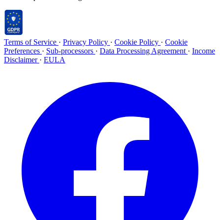
Terms of Service
·
Privacy Policy
·
Cookie Policy
·
Cookie
Preferences
·
Sub-processors
·
Data Processing Agreement
·
Income
Disclaimer
·
EULA