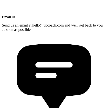
Email us
Send us an email at
hello@upcoach.com
and we'll get back to you
as soon as possible.