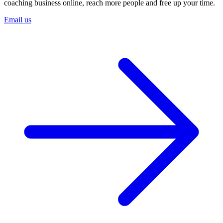
coaching business online, reach more people and free up your time.
Email us