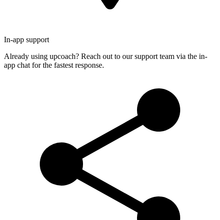
In-app support
Already using upcoach? Reach out to our support team via the in-
app chat for the fastest response.