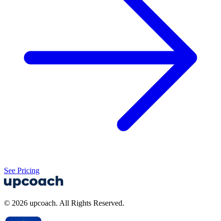
See Pricing
© 2026 upcoach. All Rights Reserved.