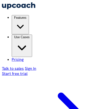
Features
Use Cases
Pricing
Talk to sales
Sign In
Start free trial