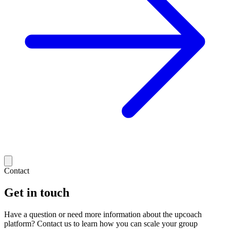
Contact
Get in touch
Have a question or need more information about the upcoach
platform? Contact us to learn how you can scale your group