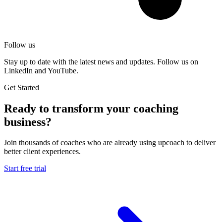
Follow us
Stay up to date with the latest news and updates. Follow us on
LinkedIn and YouTube.
Get Started
Ready to transform your coaching
business?
Join thousands of coaches who are already using upcoach to deliver
better client experiences.
Start free trial