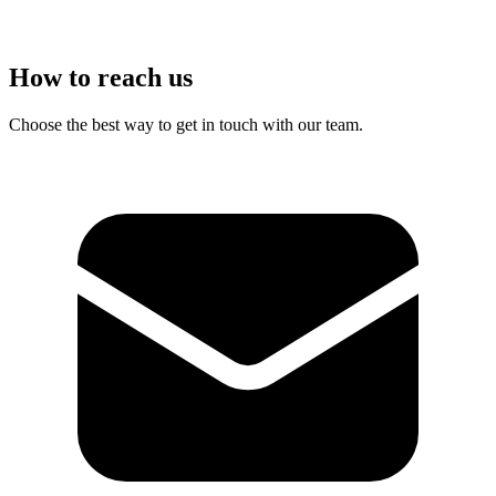
How to reach us
Choose the best way to get in touch with our team.