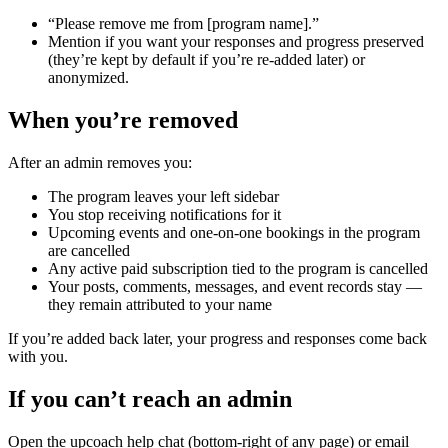
“Please remove me from [program name].”
Mention if you want your responses and progress preserved
(they’re kept by default if you’re re-added later) or
anonymized.
When you’re removed
After an admin removes you:
The program leaves your left sidebar
You stop receiving notifications for it
Upcoming events and one-on-one bookings in the program
are cancelled
Any active paid subscription tied to the program is cancelled
Your posts, comments, messages, and event records stay —
they remain attributed to your name
If you’re added back later, your progress and responses come back
with you.
If you can’t reach an admin
Open the upcoach help chat (bottom-right of any page) or email