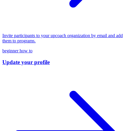
Invite participants to your upcoach organization by email and add
them to programs.
beginner
how to
Update your profile