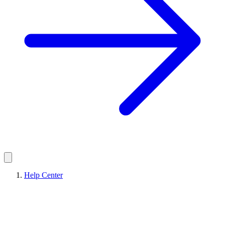
Help Center