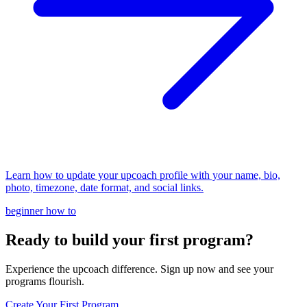
Learn how to update your upcoach profile with your name, bio,
photo, timezone, date format, and social links.
beginner
how to
Ready to build your first program?
Experience the upcoach difference. Sign up now and see your
programs flourish.
Create Your First Program