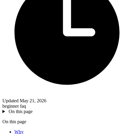
Updated May 21, 2026
beginner
faq
On this page
On this page
Why