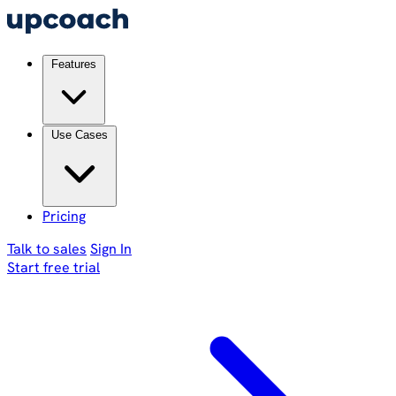
Features
Use Cases
Pricing
Talk to sales
Sign In
Start free trial