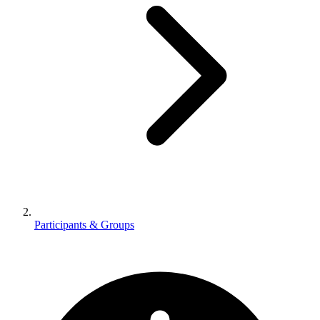
Participants & Groups