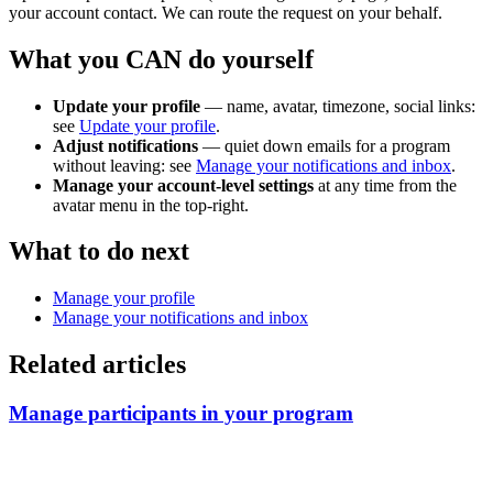
your account contact. We can route the request on your behalf.
What you CAN do yourself
Update your profile
— name, avatar, timezone, social links:
see
Update your profile
.
Adjust notifications
— quiet down emails for a program
without leaving: see
Manage your notifications and inbox
.
Manage your account-level settings
at any time from the
avatar menu in the top-right.
What to do next
Manage your profile
Manage your notifications and inbox
Related articles
Manage participants in your program