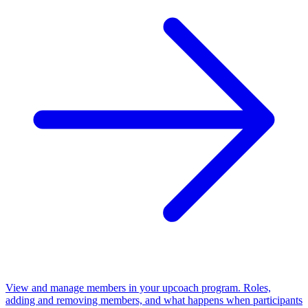
View and manage members in your upcoach program. Roles,
adding and removing members, and what happens when participants