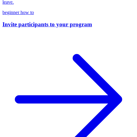
leave.
beginner
how to
Invite participants to your program