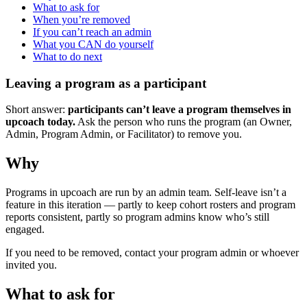
What to ask for
When you’re removed
If you can’t reach an admin
What you CAN do yourself
What to do next
Leaving a program as a participant
Short answer:
participants can’t leave a program themselves in
upcoach today.
Ask the person who runs the program (an Owner,
Admin, Program Admin, or Facilitator) to remove you.
Why
Programs in upcoach are run by an admin team. Self-leave isn’t a
feature in this iteration — partly to keep cohort rosters and program
reports consistent, partly so program admins know who’s still
engaged.
If you need to be removed, contact your program admin or whoever
invited you.
What to ask for