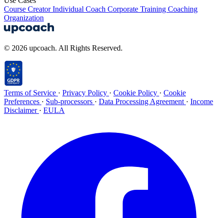
Use Cases
Course Creator
Individual Coach
Corporate Training
Coaching
Organization
© 2026 upcoach. All Rights Reserved.
Terms of Service
·
Privacy Policy
·
Cookie Policy
·
Cookie
Preferences
·
Sub-processors
·
Data Processing Agreement
·
Income
Disclaimer
·
EULA