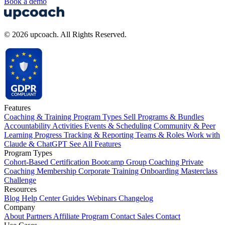
Book a demo
© 2026 upcoach. All Rights Reserved.
Features
Coaching & Training Program Types
Sell Programs & Bundles
Accountability Activities
Events & Scheduling
Community & Peer
Learning
Progress Tracking & Reporting
Teams & Roles
Work with
Claude & ChatGPT
See All Features
Program Types
Cohort-Based
Certification
Bootcamp
Group Coaching
Private
Coaching
Membership
Corporate Training
Onboarding
Masterclass
Challenge
Resources
Blog
Help Center
Guides
Webinars
Changelog
Company
About
Partners
Affiliate Program
Contact Sales
Contact