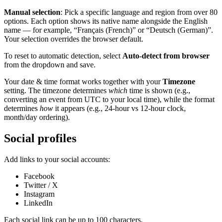
Manual selection
: Pick a specific language and region from over 80
options. Each option shows its native name alongside the English
name — for example, “Français (French)” or “Deutsch (German)”.
Your selection overrides the browser default.
To reset to automatic detection, select
Auto-detect from browser
from the dropdown and save.
Your date & time format works together with your
Timezone
setting. The timezone determines
which
time is shown (e.g.,
converting an event from UTC to your local time), while the format
determines
how
it appears (e.g., 24-hour vs 12-hour clock,
month/day ordering).
Social profiles
Add links to your social accounts:
Facebook
Twitter / X
Instagram
LinkedIn
Each social link can be up to 100 characters.