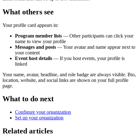
What others see
Your profile card appears in:
Program member lists
— Other participants can click your
name to view your profile
Messages and posts
— Your avatar and name appear next to
your content
Event host details
— If you host events, your profile is
linked
Your name, avatar, headline, and role badge are always visible. Bio,
location, website, and social links are shown on your full profile
page.
What to do next
Configure your organization
Set up your organization
Related articles