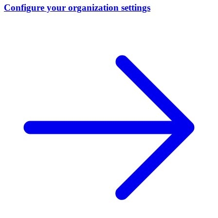
Configure your organization settings