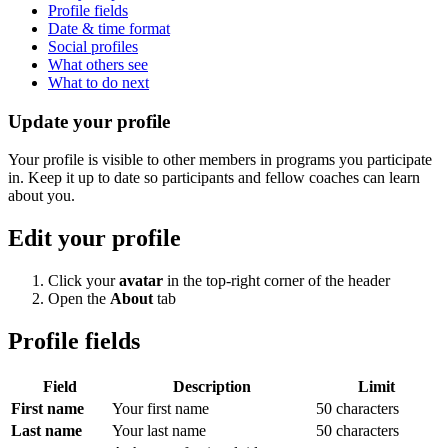
Profile fields
Date & time format
Social profiles
What others see
What to do next
Update your profile
Your profile is visible to other members in programs you participate
in. Keep it up to date so participants and fellow coaches can learn
about you.
Edit your profile
Click your
avatar
in the top-right corner of the header
Open the
About
tab
Profile fields
Field
Description
Limit
First name
Your first name
50 characters
Last name
Your last name
50 characters