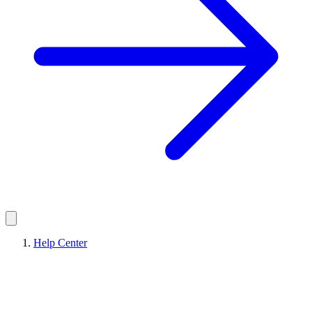
Help Center