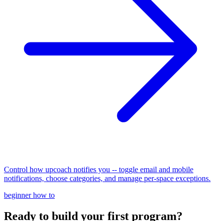
Control how upcoach notifies you -- toggle email and mobile
notifications, choose categories, and manage per-space exceptions.
beginner
how to
Ready to build your first program?