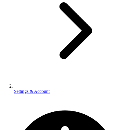
Settings & Account