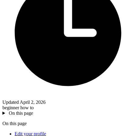
Updated April 2, 2026
beginner
how to
On this page
On this page
Edit your profile