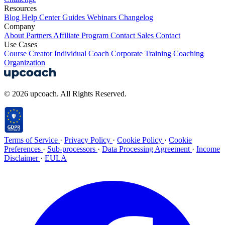
Resources
Blog
Help Center
Guides
Webinars
Changelog
Company
About
Partners
Affiliate Program
Contact Sales
Contact
Use Cases
Course Creator
Individual Coach
Corporate Training
Coaching
Organization
© 2026 upcoach. All Rights Reserved.
Terms of Service
·
Privacy Policy
·
Cookie Policy
·
Cookie
Preferences
·
Sub-processors
·
Data Processing Agreement
·
Income
Disclaimer
·
EULA