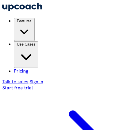
Features
Use Cases
Pricing
Talk to sales
Sign In
Start free trial