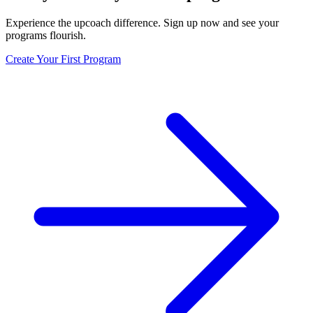
Experience the upcoach difference. Sign up now and see your
programs flourish.
Create Your First Program