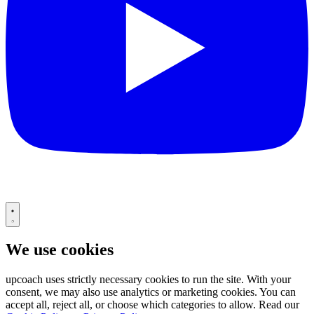
We use cookies
upcoach uses strictly necessary cookies to run the site. With your
consent, we may also use analytics or marketing cookies. You can
accept all, reject all, or choose which categories to allow. Read our