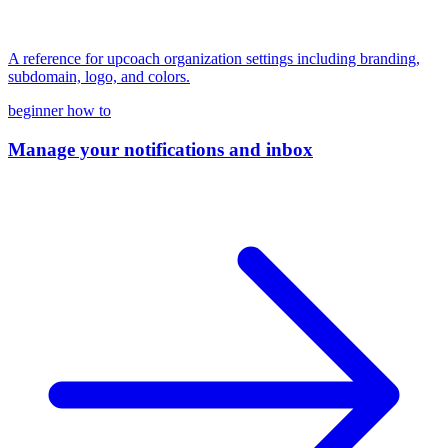
A reference for upcoach organization settings including branding,
subdomain, logo, and colors.
beginner
how to
Manage your notifications and inbox