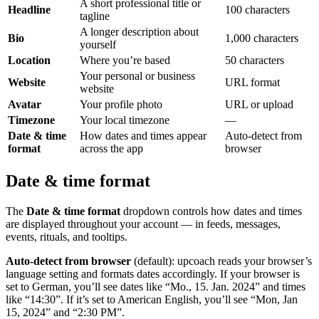
A short professional title or
Headline
100 characters
tagline
A longer description about
Bio
1,000 characters
yourself
Location
Where you’re based
50 characters
Your personal or business
Website
URL format
website
Avatar
Your profile photo
URL or upload
Timezone
Your local timezone
—
Date & time
How dates and times appear
Auto-detect from
format
across the app
browser
Date & time format
The
Date & time format
dropdown controls how dates and times
are displayed throughout your account — in feeds, messages,
events, rituals, and tooltips.
Auto-detect from browser
(default): upcoach reads your browser’s
language setting and formats dates accordingly. If your browser is
set to German, you’ll see dates like “Mo., 15. Jan. 2024” and times
like “14:30”. If it’s set to American English, you’ll see “Mon, Jan
15, 2024” and “2:30 PM”.