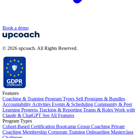
Book a demo
© 2026 upcoach. All Rights Reserved.
Features
Coaching & Training Program Types
Sell Programs & Bundles
Accountability Activities
Events & Scheduling
Community & Peer
Learning
Progress Tracking & Reporting
Teams & Roles
Work with
Claude & ChatGPT
See All Features
Program Types
Cohort-Based
Certification
Bootcamp
Group Coaching
Private
Coaching
Membership
Corporate Training
Onboarding
Masterclass
Challenge