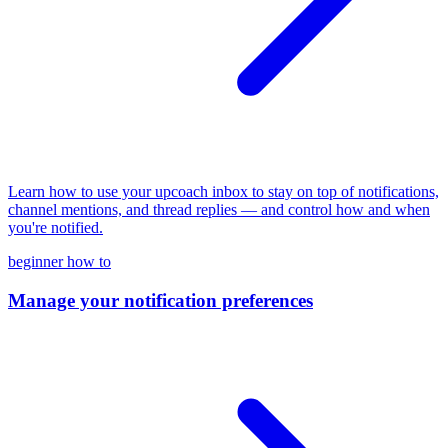
Learn how to use your upcoach inbox to stay on top of notifications,
channel mentions, and thread replies — and control how and when
you're notified.
beginner
how to
Manage your notification preferences