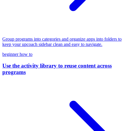
Group programs into categories and organize apps into folders to
keep your upcoach sidebar clean and easy to navigate.
beginner
how to
Use the activity library to reuse content across
programs