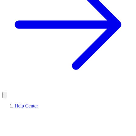
Help Center