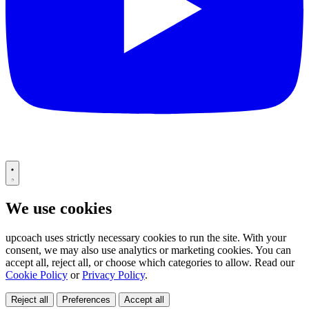
We use cookies
upcoach uses strictly necessary cookies to run the site. With your
consent, we may also use analytics or marketing cookies. You can
accept all, reject all, or choose which categories to allow. Read our
Cookie Policy
or
Privacy Policy
.
Reject all
Preferences
Accept all