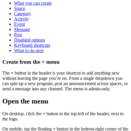
What you can create
Space
Category
Activity
Event
Message
Post
Disabled options
Keyboard shortcuts
What to do next
Create from the + menu
The
+
button in the header is your shortcut to add anything new
without leaving the page you’re on. From a single dropdown you
can spin up a new program, post an announcement across spaces, or
send a message into any channel. The menu is admin-only.
Open the menu
On desktop, click the
+
button in the top-left of the header, next to
the logo.
On mobile, tap the floating
+
button in the bottom-right corner of the