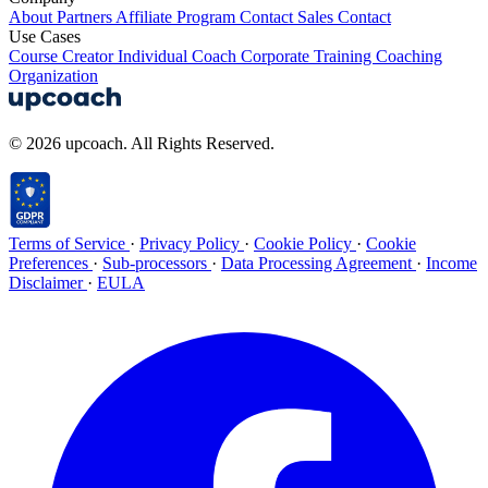
About
Partners
Affiliate Program
Contact Sales
Contact
Use Cases
Course Creator
Individual Coach
Corporate Training
Coaching
Organization
© 2026 upcoach. All Rights Reserved.
Terms of Service
·
Privacy Policy
·
Cookie Policy
·
Cookie
Preferences
·
Sub-processors
·
Data Processing Agreement
·
Income
Disclaimer
·
EULA