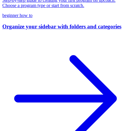
Step-by-step guide to creating your first program on upcoach.
Choose a program type or start from scratch.
beginner
how to
Organize your sidebar with folders and categories