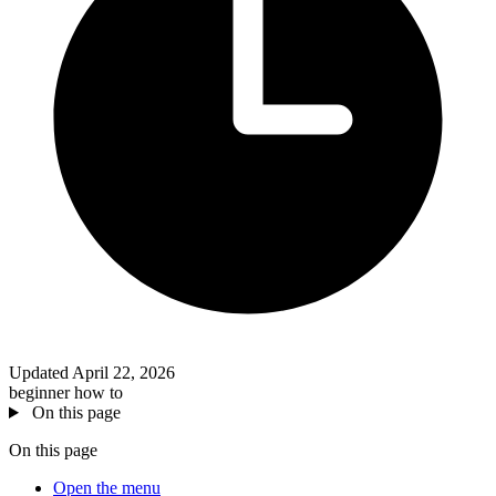
Updated April 22, 2026
beginner
how to
On this page
On this page
Open the menu