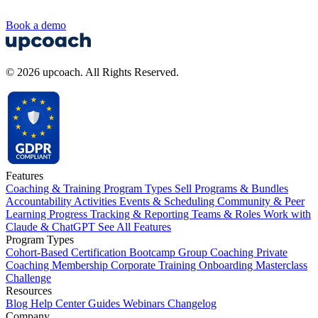
Book a demo
© 2026 upcoach. All Rights Reserved.
Features
Coaching & Training Program Types
Sell Programs & Bundles
Accountability Activities
Events & Scheduling
Community & Peer
Learning
Progress Tracking & Reporting
Teams & Roles
Work with
Claude & ChatGPT
See All Features
Program Types
Cohort-Based
Certification
Bootcamp
Group Coaching
Private
Coaching
Membership
Corporate Training
Onboarding
Masterclass
Challenge
Resources
Blog
Help Center
Guides
Webinars
Changelog
Company