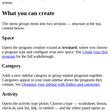
screen.
What you can create
The menu groups items into two sections — structure at the top,
content below.
Space
Opens the program creation wizard at
/s/wizard
, where you choose
a program type and configure your new space. See
Create your first
program
for the full walkthrough.
Category
Adds a new sidebar category to group related programs together.
Categories appear in your main sidebar above the programs they
contain. See
Organize your sidebar with folders and categories
.
Activity
Opens the activity type picker. Choose a type — worksheet, lesson,
check-in, task list, link, or embed — and the editor panel opens so