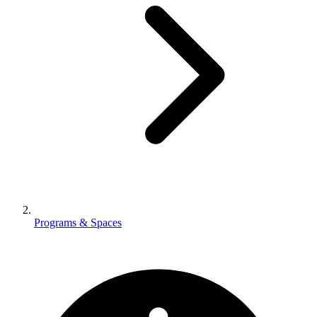
Programs & Spaces