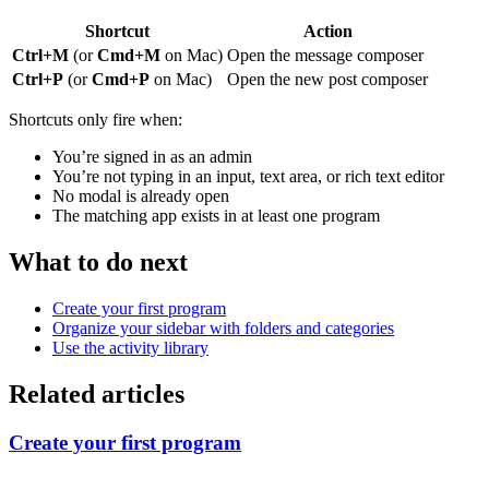
Shortcut
Action
Ctrl+M
(or
Cmd+M
on Mac)
Open the message composer
Ctrl+P
(or
Cmd+P
on Mac)
Open the new post composer
Shortcuts only fire when:
You’re signed in as an admin
You’re not typing in an input, text area, or rich text editor
No modal is already open
The matching app exists in at least one program
What to do next
Create your first program
Organize your sidebar with folders and categories
Use the activity library
Related articles
Create your first program