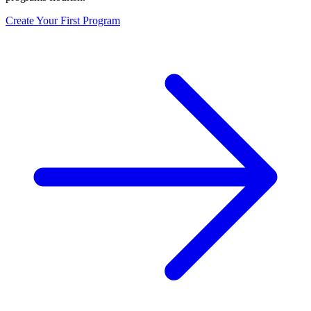
Create Your First Program