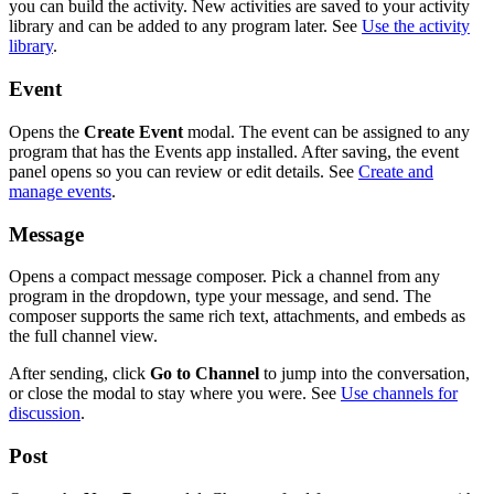
you can build the activity. New activities are saved to your activity
library and can be added to any program later. See
Use the activity
library
.
Event
Opens the
Create Event
modal. The event can be assigned to any
program that has the Events app installed. After saving, the event
panel opens so you can review or edit details. See
Create and
manage events
.
Message
Opens a compact message composer. Pick a channel from any
program in the dropdown, type your message, and send. The
composer supports the same rich text, attachments, and embeds as
the full channel view.
After sending, click
Go to Channel
to jump into the conversation,
or close the modal to stay where you were. See
Use channels for
discussion
.
Post