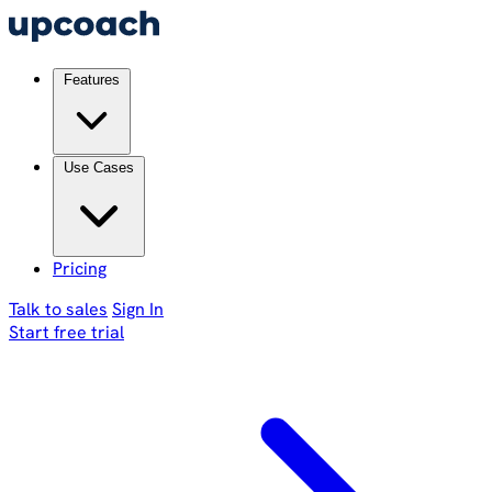
Features
Use Cases
Pricing
Talk to sales
Sign In
Start free trial