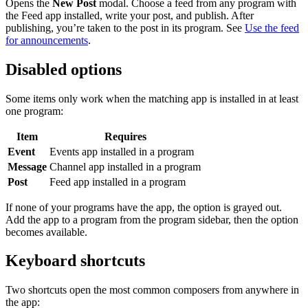
Opens the
New Post
modal. Choose a feed from any program with
the Feed app installed, write your post, and publish. After
publishing, you’re taken to the post in its program. See
Use the feed
for announcements
.
Disabled options
Some items only work when the matching app is installed in at least
one program:
Item
Requires
Event
Events app installed in a program
Message
Channel app installed in a program
Post
Feed app installed in a program
If none of your programs have the app, the option is grayed out.
Add the app to a program from the program sidebar, then the option
becomes available.
Keyboard shortcuts
Two shortcuts open the most common composers from anywhere in
the app: