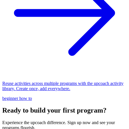
Reuse activities across multiple programs with the upcoach activity
library. Create once, add everywhere.
beginner
how to
Ready to build your first program?
Experience the upcoach difference. Sign up now and see your
programs flourish.