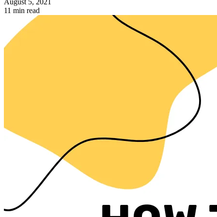
August 5, 2021
11 min read