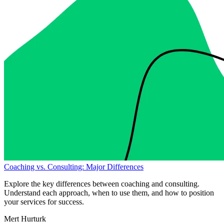
Coaching vs. Consulting: Major Differences
Explore the key differences between coaching and consulting.
Understand each approach, when to use them, and how to position
your services for success.
Mert Hurturk