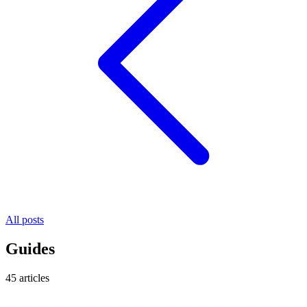
All posts
Guides
45 articles