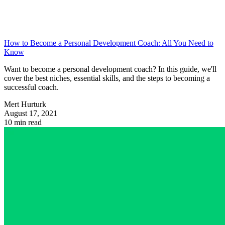
How to Become a Personal Development Coach: All You Need to
Know
Want to become a personal development coach? In this guide, we'll
cover the best niches, essential skills, and the steps to becoming a
successful coach.
Mert Hurturk
August 17, 2021
10 min read