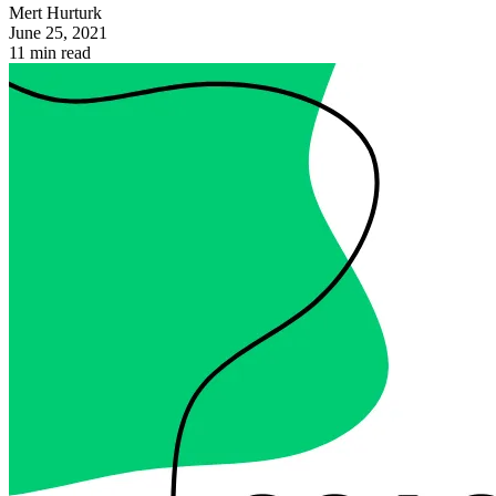
Mert Hurturk
June 25, 2021
11 min read