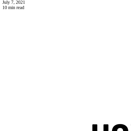
July 7, 2021
10 min read