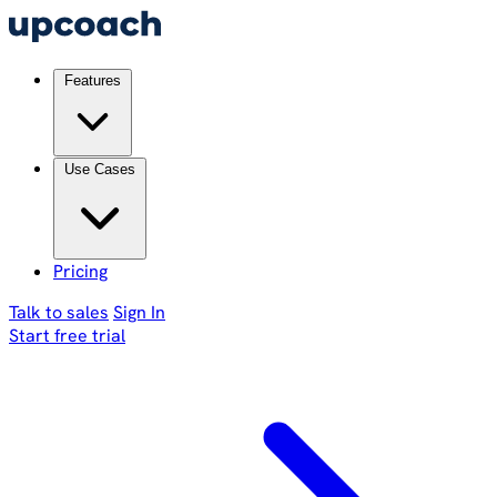
Features
Use Cases
Pricing
Talk to sales
Sign In
Start free trial