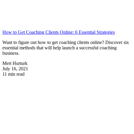
How to Get Coaching Clients Online: 6 Essential Strategies
Want to figure out how to get coaching clients online? Discover six
essential methods that will help launch a successful coaching
business.
Mert Hurturk
July 16, 2021
11 min read