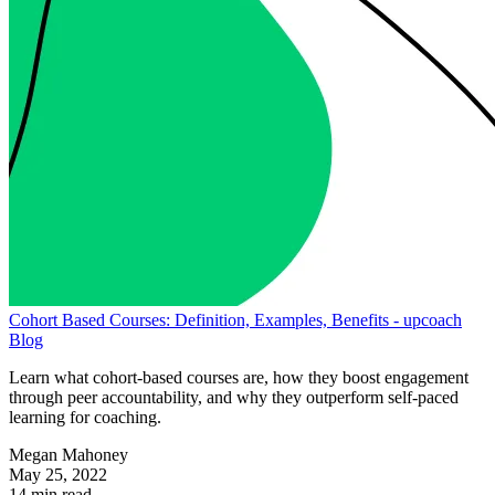
Cohort Based Courses: Definition, Examples, Benefits - upcoach
Blog
Learn what cohort-based courses are, how they boost engagement
through peer accountability, and why they outperform self-paced
learning for coaching.
Megan Mahoney
May 25, 2022
14 min read