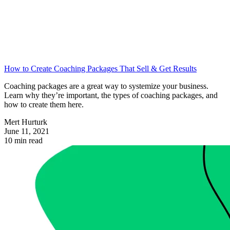
How to Create Coaching Packages That Sell & Get Results
Coaching packages are a great way to systemize your business.
Learn why they’re important, the types of coaching packages, and
how to create them here.
Mert Hurturk
June 11, 2021
10 min read