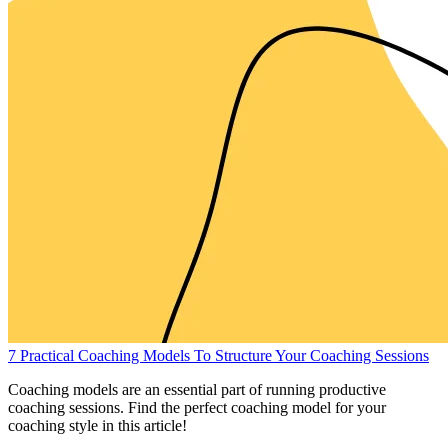
7 Practical Coaching Models To Structure Your Coaching Sessions
Coaching models are an essential part of running productive
coaching sessions. Find the perfect coaching model for your
coaching style in this article!