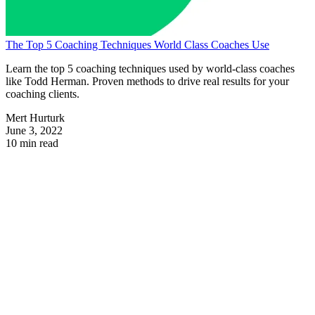
The Top 5 Coaching Techniques World Class Coaches Use
Learn the top 5 coaching techniques used by world-class coaches
like Todd Herman. Proven methods to drive real results for your
coaching clients.
Mert Hurturk
June 3, 2022
10 min read