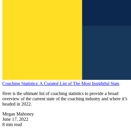
Coaching Statistics: A Curated List of The Most Insightful Stats
Here is the ultimate list of coaching statistics to provide a broad
overview of the current state of the coaching industry and where it’s
headed in 2022.
Megan Mahoney
June 17, 2022
8 min read