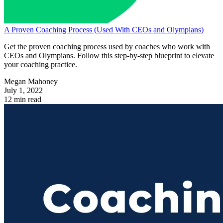
A Proven Coaching Process (Used With CEOs and Olympians)
Get the proven coaching process used by coaches who work with
CEOs and Olympians. Follow this step-by-step blueprint to elevate
your coaching practice.
Megan Mahoney
July 1, 2022
12 min read