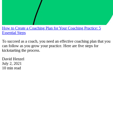
How to Create a Coaching Plan for Your Coaching Practice: 5
Essential Steps
To succeed as a coach, you need an effective coaching plan that you
can follow as you grow your practice. Here are five steps for
kickstarting the process.
David Henzel
July 2, 2021
10 min read