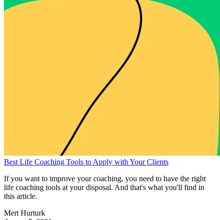
Best Life Coaching Tools to Apply with Your Clients
If you want to improve your coaching, you need to have the right
life coaching tools at your disposal. And that's what you'll find in
this article.
Mert Hurturk