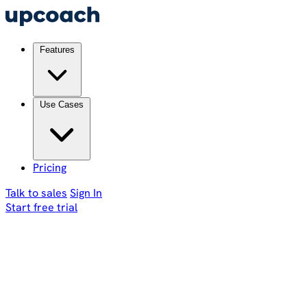
Features
Use Cases
Pricing
Talk to sales
Sign In
Start free trial