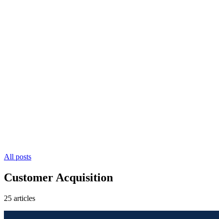
All posts
Customer Acquisition
25 articles