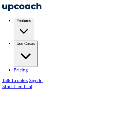
Features
Use Cases
Pricing
Talk to sales
Sign In
Start free trial