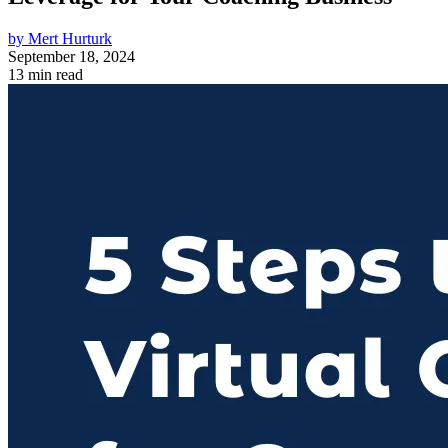
by Mert Hurturk
September 18, 2024
13 min read