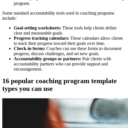
program.
Some standard accountability tools used in coaching programs
include:
Goal-setting worksheets:
These tools help clients define
clear and measurable goals.
Progress tracking calendars:
These calendars allow clients
to track their progress toward their goals over time.
Check-in forms:
Coaches can use these forms to document
progress, discuss challenges, and set new goals.
Accountability groups or partners:
Pair clients with
accountability partners who can provide support and
encouragement.
16 popular coaching program template
types you can use