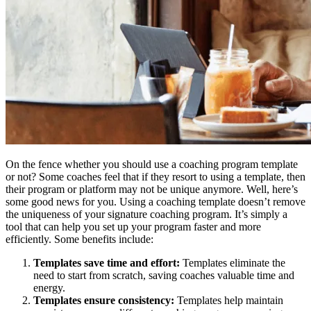
On the fence whether you should use a coaching program template
or not? Some coaches feel that if they resort to using a template, then
their program or platform may not be unique anymore. Well, here’s
some good news for you. Using a coaching template doesn’t remove
the uniqueness of your signature coaching program. It’s simply a
tool that can help you set up your program faster and more
efficiently. Some benefits include:
Templates save time and effort:
Templates eliminate the
need to start from scratch, saving coaches valuable time and
energy.
Templates ensure consistency:
Templates help maintain