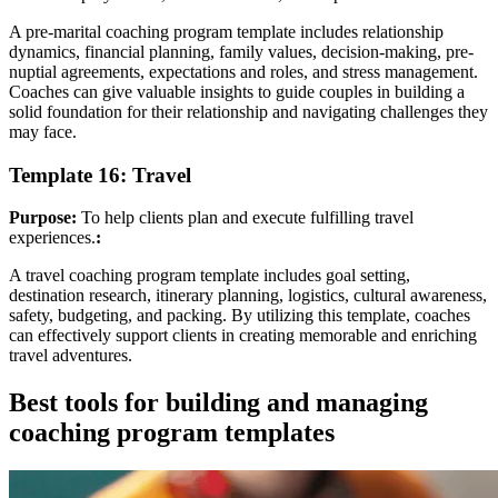
A pre-marital coaching program template includes relationship
dynamics, financial planning, family values, decision-making, pre-
nuptial agreements, expectations and roles, and stress management.
Coaches can give valuable insights to guide couples in building a
solid foundation for their relationship and navigating challenges they
may face.
Template 16: Travel
Purpose:
To help clients plan and execute fulfilling travel
experiences.
:
A travel coaching program template includes goal setting,
destination research, itinerary planning, logistics, cultural awareness,
safety, budgeting, and packing. By utilizing this template, coaches
can effectively support clients in creating memorable and enriching
travel adventures.
Best tools for building and managing
coaching program templates