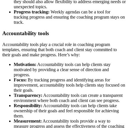
they should also allow flexibility to address emerging needs or
unexpected topics.
Progress tracking:
Weekly agendas can be a tool for
tracking progress and ensuring the coaching program stays on
track.
Accountability tools
Accountability tools play a crucial role in coaching program
templates, ensuring that both coach and client stay committed to
their goals and make progress. Here’s why:
Motivation:
Accountability tools can help clients stay
motivated by providing a clear sense of direction and
progress.
Focus:
By tracking progress and identifying areas for
improvement, accountability tools help clients stay focused on
their goals.
Transparency:
Accountability tools can create a transparent
environment where both coach and client can see progress.
Responsibility:
Accountability tools can help clients take
ownership of their goals and feel responsible for achieving
them.
Measurement:
Accountability tools provide a way to
measure progress and assess the effectiveness of the coaching