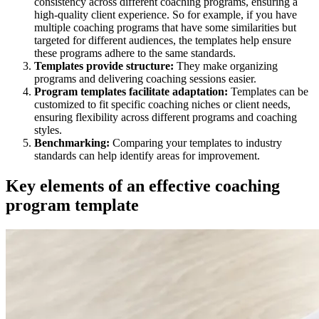
consistency across different coaching programs, ensuring a
high-quality client experience. So for example, if you have
multiple coaching programs that have some similarities but
targeted for different audiences, the templates help ensure
these programs adhere to the same standards.
Templates provide structure:
They make organizing
programs and delivering coaching sessions easier.
Program templates facilitate adaptation:
Templates can be
customized to fit specific coaching niches or client needs,
ensuring flexibility across different programs and coaching
styles.
Benchmarking:
Comparing your templates to industry
standards can help identify areas for improvement.
Key elements of an effective coaching
program template