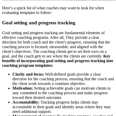
Here’s a quick list of what coaches may want to look for when
evaluating templates to follow:
Goal setting and progress tracking
Goal setting and progress tracking are fundamental elements of
effective coaching programs. After all, They provide a clear
direction for both coach and the client’s progress, ensuring that the
coaching process is focused, measurable, and aligned with the
client’s objectives. The coaching clients get to set their eyes on a
goal, and the coach gets to see where the clients are currently.
Key
benefits of incorporating goal setting and progress tracking into
coaching program templates:
Clarity and focus:
Well-defined goals provide a clear
direction for the coaching process, ensuring that the coach and
the client work towards a common objective.
Motivation:
Setting achievable goals can motivate clients to
stay committed to the coaching process and make progress
toward their desired outcomes
Accountability:
Tracking progress helps clients stay
accountable to their goals and identify areas where they may
need additional support.