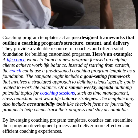
Coaching program templates act as
pre-designed frameworks that
outline a coaching program’s structure, content, and delivery
.
They provide a valuable resource for coaches and offer a solid
foundation for building customized programs.
Here’s an example:
A
life coach
wants to launch a new program focused on helping
clients achieve work-life balance. Instead of starting from scratch,
the
coach
could use a pre-designed coaching program template as a
foundation. The template might include a
goal-setting framework
that involves a structured approach to defining clients’ specific goals
related to work-life balance.
Or a
sample weekly agenda
outlining
potential topics for
coaching sessions
, such as time management,
stress reduction, and work-life balance strategies. The template may
also include
accountability tools
like check-in forms or journaling
prompts to help clients track their progress and stay accountable.
By leveraging coaching program templates, coaches can streamline
their program development process and deliver more effective and
efficient coaching experiences.