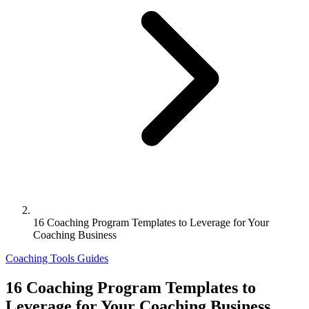
16 Coaching Program Templates to Leverage for Your
Coaching Business
Coaching Tools
Guides
16 Coaching Program Templates to
Leverage for Your Coaching Business