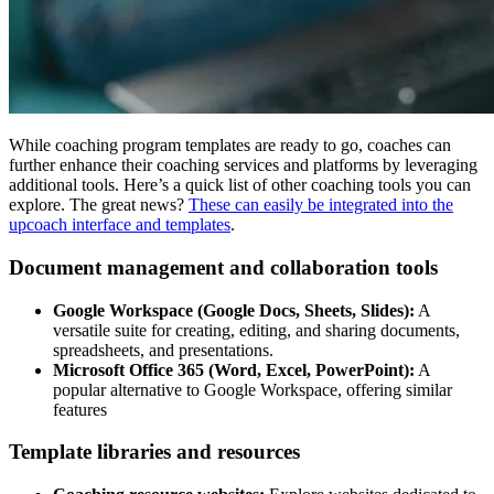
While coaching program templates are ready to go, coaches can
further enhance their coaching services and platforms by leveraging
additional tools. Here’s a quick list of other coaching tools you can
explore. The great news?
These can easily be integrated into the
upcoach interface and templates
.
Document management and collaboration tools
Google Workspace (Google Docs, Sheets, Slides):
A
versatile suite for creating, editing, and sharing documents,
spreadsheets, and presentations.
Microsoft Office 365 (Word, Excel, PowerPoint):
A
popular alternative to Google Workspace, offering similar
features
Template libraries and resources