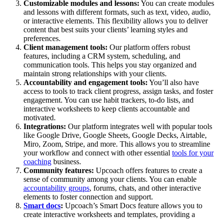
Customizable modules and lessons:
You can create modules
and lessons with different formats, such as text, video, audio,
or interactive elements. This flexibility allows you to deliver
content that best suits your clients’ learning styles and
preferences.
Client management tools:
Our platform offers robust
features, including a CRM system, scheduling, and
communication tools. This helps you stay organized and
maintain strong relationships with your clients.
Accountability and engagement tools:
You’ll also have
access to tools to track client progress, assign tasks, and foster
engagement. You can use habit trackers, to-do lists, and
interactive worksheets to keep clients accountable and
motivated.
Integrations:
Our platform integrates well with popular tools
like Google Drive, Google Sheets, Google Decks, Airtable,
Miro, Zoom, Stripe, and more. This allows you to streamline
your workflow and connect with other essential
tools for your
coaching
business.
Community features:
Upcoach offers features to create a
sense of community among your clients. You can enable
accountability groups
, forums, chats, and other interactive
elements to foster connection and support.
Smart docs
:
Upcoach’s Smart Docs feature allows you to
create interactive worksheets and templates, providing a