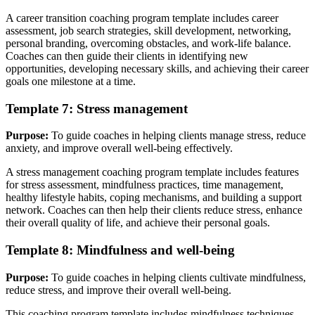
A career transition coaching program template includes career
assessment, job search strategies, skill development, networking,
personal branding, overcoming obstacles, and work-life balance.
Coaches can then guide their clients in identifying new
opportunities, developing necessary skills, and achieving their career
goals one milestone at a time.
Template 7: Stress management
Purpose:
To guide coaches in helping clients manage stress, reduce
anxiety, and improve overall well-being effectively.
A stress management coaching program template includes features
for stress assessment, mindfulness practices, time management,
healthy lifestyle habits, coping mechanisms, and building a support
network. Coaches can then help their clients reduce stress, enhance
their overall quality of life, and achieve their personal goals.
Template 8: Mindfulness and well-being
Purpose:
To guide coaches in helping clients cultivate mindfulness,
reduce stress, and improve their overall well-being.
This coaching program template includes mindfulness techniques,