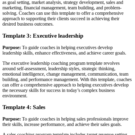
as goal setting, market analysis, strategy development, sales and
marketing, financial management, team building, and problem-
solving. Coaches can use this template to offer a comprehensive
approach to supporting their clients succeed in achieving their
desired business outcomes.
Template 3: Executive leadership
Purpose:
To guide coaches in helping executives develop
leadership skills, enhance effectiveness, and achieve career goals.
The executive leadership coaching program template revolves
around self-assessment, leadership styles, strategic thinking,
emotional intelligence, change management, communication, team
building, and performance management. With this template, coaches
can offer a comprehensive approach to helping executives develop
the necessary skills for success in today’s complex business
environment.
Template 4: Sales
Purpose:
To guide coaches in helping sales professionals improve
their skills, increase performance, and achieve their sales goals.
A sales coaching program template includes target revenue setting,