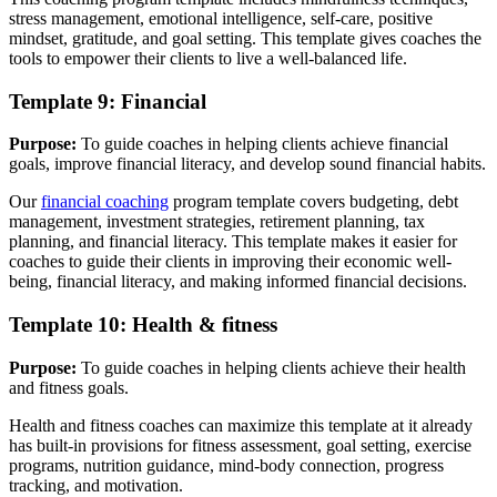
stress management, emotional intelligence, self-care, positive
mindset, gratitude, and goal setting. This template gives coaches the
tools to empower their clients to live a well-balanced life.
Template 9: Financial
Purpose:
To guide coaches in helping clients achieve financial
goals, improve financial literacy, and develop sound financial habits.
Our
financial coaching
program template covers budgeting, debt
management, investment strategies, retirement planning, tax
planning, and financial literacy. This template makes it easier for
coaches to guide their clients in improving their economic well-
being, financial literacy, and making informed financial decisions.
Template 10: Health & fitness
Purpose:
To guide coaches in helping clients achieve their health
and fitness goals.
Health and fitness coaches can maximize this template at it already
has built-in provisions for fitness assessment, goal setting, exercise
programs, nutrition guidance, mind-body connection, progress
tracking, and motivation.