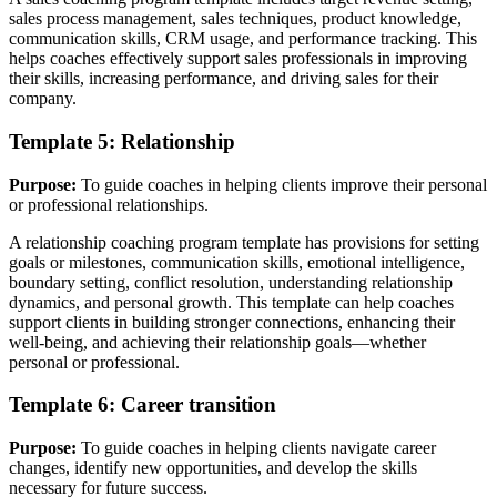
sales process management, sales techniques, product knowledge,
communication skills, CRM usage, and performance tracking. This
helps coaches effectively support sales professionals in improving
their skills, increasing performance, and driving sales for their
company.
Template 5: Relationship
Purpose:
To guide coaches in helping clients improve their personal
or professional relationships.
A relationship coaching program template has provisions for setting
goals or milestones, communication skills, emotional intelligence,
boundary setting, conflict resolution, understanding relationship
dynamics, and personal growth. This template can help coaches
support clients in building stronger connections, enhancing their
well-being, and achieving their relationship goals—whether
personal or professional.
Template 6: Career transition
Purpose:
To guide coaches in helping clients navigate career
changes, identify new opportunities, and develop the skills
necessary for future success.