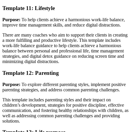
Template 11: Lifestyle
Purpose:
To help clients achieve a harmonious work-life balance,
improve time management skills, and reduce digital distractions.
There are many coaches who aim to support their clients in creating
a more fulfilling and productive lifestyle. This template includes
work-life balance guidance to help clients achieve a harmonious
balance between personal and professional life, time management
strategies, and digital detox guidance on reducing screen time and
minimizing digital distractions.
Template 12: Parenting
Purpose:
To explore different parenting styles, implement positive
parenting strategies, and address common parenting challenges.
This template includes parenting styles and their impact on
children’s development, strategies for positive discipline, effective
communication, and fostering healthy relationships with children, as
well as addressing common parenting challenges and providing
solutions.