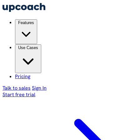
Features
Use Cases
Pricing
Talk to sales
Sign In
Start free trial