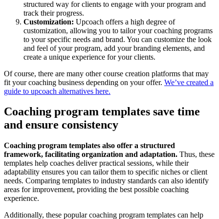
structured way for clients to engage with your program and
track their progress.
Customization:
Upcoach offers a high degree of
customization, allowing you to tailor your coaching programs
to your specific needs and brand. You can customize the look
and feel of your program, add your branding elements, and
create a unique experience for your clients.
Of course, there are many other course creation platforms that may
fit your coaching business depending on your offer.
We’ve created a
guide to upcoach alternatives here.
Coaching program templates save time
and ensure consistency
Coaching program templates also offer a structured
framework, facilitating organization and adaptation.
Thus, these
templates help coaches deliver practical sessions, while their
adaptability ensures you can tailor them to specific niches or client
needs. Comparing templates to industry standards can also identify
areas for improvement, providing the best possible coaching
experience.
Additionally, these popular coaching program templates can help