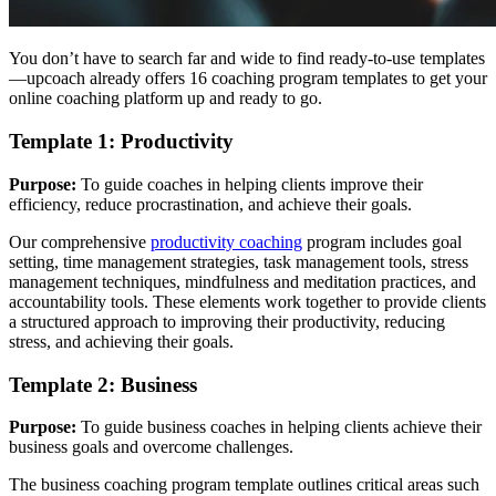
You don’t have to search far and wide to find ready-to-use templates
—upcoach already offers 16 coaching program templates to get your
online coaching platform up and ready to go.
Template 1: Productivity
Purpose:
To guide coaches in helping clients improve their
efficiency, reduce procrastination, and achieve their goals.
Our comprehensive
productivity coaching
program includes goal
setting, time management strategies, task management tools, stress
management techniques, mindfulness and meditation practices, and
accountability tools. These elements work together to provide clients
a structured approach to improving their productivity, reducing
stress, and achieving their goals.
Template 2: Business
Purpose:
To guide business coaches in helping clients achieve their
business goals and overcome challenges.
The business coaching program template outlines critical areas such