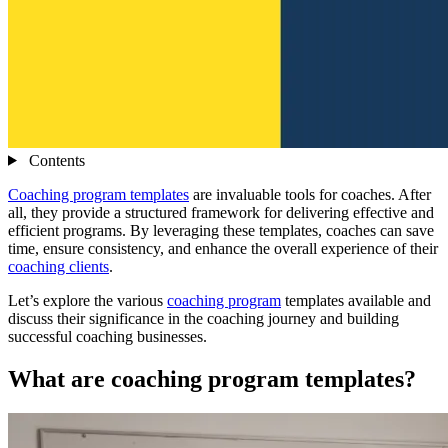
Contents
Coaching program templates
are invaluable tools for coaches. After
all, they provide a structured framework for delivering effective and
efficient programs. By leveraging these templates, coaches can save
time, ensure consistency, and enhance the overall experience of their
coaching clients
.
Let’s explore the various
coaching program
templates available and
discuss their significance in the coaching journey and building
successful coaching businesses.
What are coaching program templates?