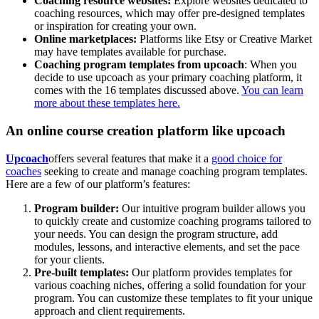
Coaching resource websites:
Explore websites dedicated to
coaching resources, which may offer pre-designed templates
or inspiration for creating your own.
Online marketplaces:
Platforms like Etsy or Creative Market
may have templates available for purchase.
Coaching program templates from upcoach
: When you
decide to use upcoach as your primary coaching platform, it
comes with the 16 templates discussed above.
You can learn
more about these templates here.
An online course creation platform like upcoach
Upcoach
offers several features that make it a
good choice for
coaches
seeking to create and manage coaching program templates.
Here are a few of our platform’s features:
Program builder:
Our intuitive program builder allows you
to quickly create and customize coaching programs tailored to
your needs. You can design the program structure, add
modules, lessons, and interactive elements, and set the pace
for your clients.
Pre-built templates:
Our platform provides templates for
various coaching niches, offering a solid foundation for your
program. You can customize these templates to fit your unique
approach and client requirements.