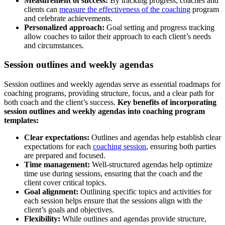
Measurement of success:
By tracking progress, coaches and
clients can
measure the effectiveness of the coaching
program
and celebrate achievements.
Personalized approach:
Goal setting and progress tracking
allow coaches to tailor their approach to each client’s needs
and circumstances.
Session outlines and weekly agendas
Session outlines and weekly agendas serve as essential roadmaps for
coaching programs, providing structure, focus, and a clear path for
both coach and the client’s success.
Key benefits of incorporating
session outlines and weekly agendas into coaching program
templates:
Clear expectations:
Outlines and agendas help establish clear
expectations for each
coaching session
, ensuring both parties
are prepared and focused.
Time management:
Well-structured agendas help optimize
time use during sessions, ensuring that the coach and the
client cover critical topics.
Goal alignment:
Outlining specific topics and activities for
each session helps ensure that the sessions align with the
client’s goals and objectives.
Flexibility:
While outlines and agendas provide structure,