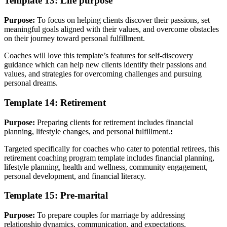
Template 13: Life purpose
Purpose:
To focus on helping clients discover their passions, set
meaningful goals aligned with their values, and overcome obstacles
on their journey toward personal fulfillment.
Coaches will love this template’s features for self-discovery
guidance which can help new clients identify their passions and
values, and strategies for overcoming challenges and pursuing
personal dreams.
Template 14: Retirement
Purpose:
Preparing clients for retirement includes financial
planning, lifestyle changes, and personal fulfillment.
:
Targeted specifically for coaches who cater to potential retirees, this
retirement coaching program template includes financial planning,
lifestyle planning, health and wellness, community engagement,
personal development, and financial literacy.
Template 15: Pre-marital
Purpose:
To prepare couples for marriage by addressing
relationship dynamics, communication, and expectations.