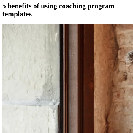
5 benefits of using coaching program
templates