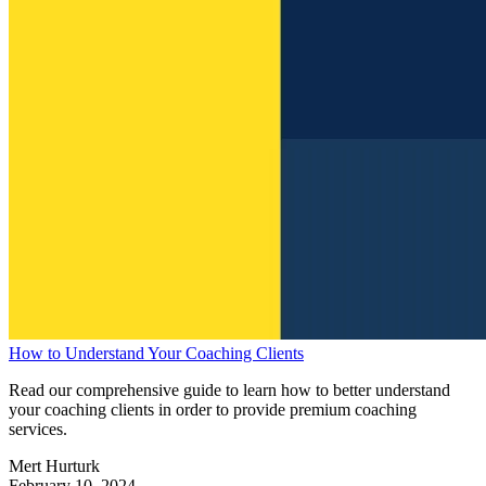
How to Understand Your Coaching Clients
Read our comprehensive guide to learn how to better understand
your coaching clients in order to provide premium coaching
services.
Mert Hurturk
February 10, 2024