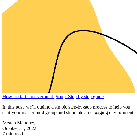
How to start a mastermind group: Step by step guide
In this post, we’ll outline a simple step-by-step process to help you
start your mastermind group and stimulate an engaging environment.
Megan Mahoney
October 31, 2022
7 min read