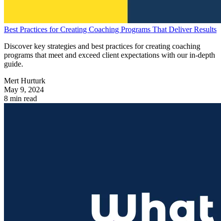
Best Practices for Creating Coaching Programs That Deliver Results
Discover key strategies and best practices for creating coaching
programs that meet and exceed client expectations with our in-depth
guide.
Mert Hurturk
May 9, 2024
8 min read