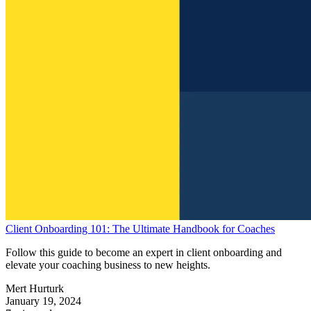
Client Onboarding 101: The Ultimate Handbook for Coaches
Follow this guide to become an expert in client onboarding and
elevate your coaching business to new heights.
Mert Hurturk
January 19, 2024