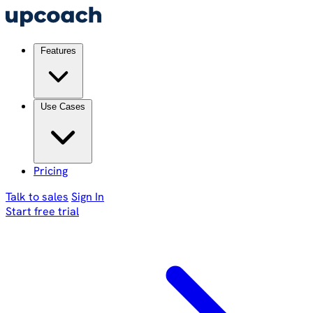
Features
Use Cases
Pricing
Talk to sales
Sign In
Start free trial