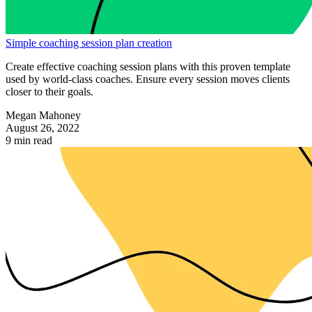
Simple coaching session plan creation
Create effective coaching session plans with this proven template
used by world-class coaches. Ensure every session moves clients
closer to their goals.
Megan Mahoney
August 26, 2022
9 min read