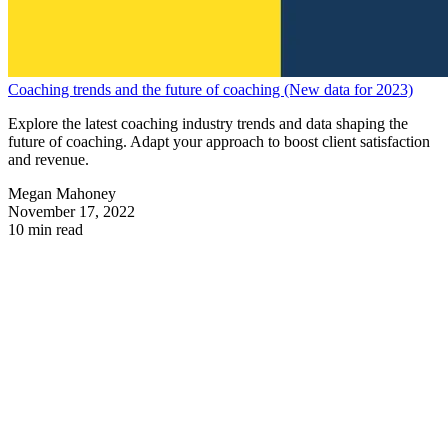
Coaching trends and the future of coaching (New data for 2023)
Explore the latest coaching industry trends and data shaping the
future of coaching. Adapt your approach to boost client satisfaction
and revenue.
Megan Mahoney
November 17, 2022
10 min read