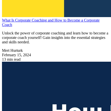
What Is Corporate Coaching and How to Become a Corporate
Coach
Unlock the power of corporate coaching and learn how to become a
corporate coach yourself! Gain insights into the essential strategies
and skills needed.
Mert Hurturk
February 15, 2024
13 min read