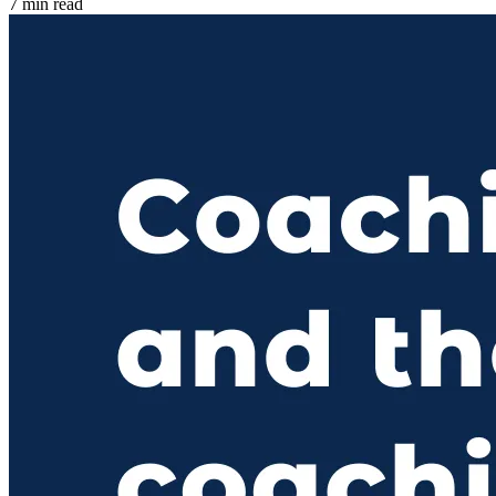
7 min read