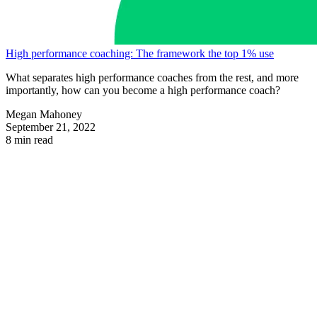
High performance coaching: The framework the top 1% use
What separates high performance coaches from the rest, and more
importantly, how can you become a high performance coach?
Megan Mahoney
September 21, 2022
8 min read