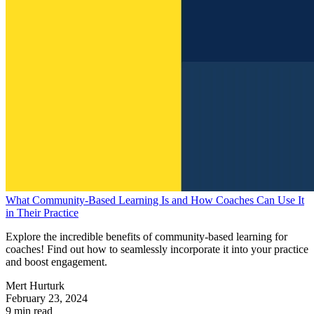
What Community-Based Learning Is and How Coaches Can Use It
in Their Practice
Explore the incredible benefits of community-based learning for
coaches! Find out how to seamlessly incorporate it into your practice
and boost engagement.
Mert Hurturk
February 23, 2024
9 min read