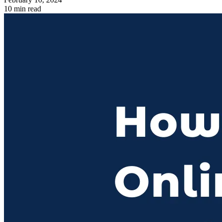
10 min read