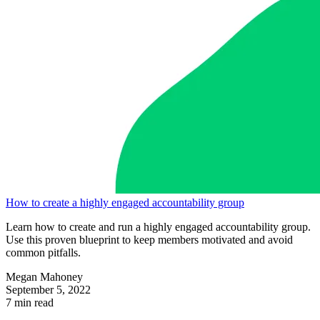
How to create a highly engaged accountability group
Learn how to create and run a highly engaged accountability group.
Use this proven blueprint to keep members motivated and avoid
common pitfalls.
Megan Mahoney
September 5, 2022
7 min read