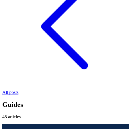
All posts
Guides
45 articles