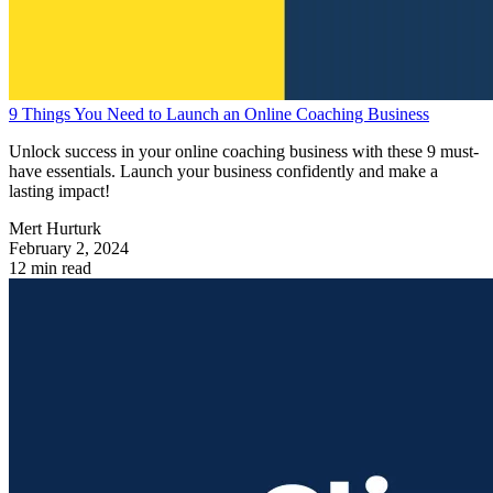
9 Things You Need to Launch an Online Coaching Business
Unlock success in your online coaching business with these 9 must-
have essentials. Launch your business confidently and make a
lasting impact!
Mert Hurturk
February 2, 2024
12 min read