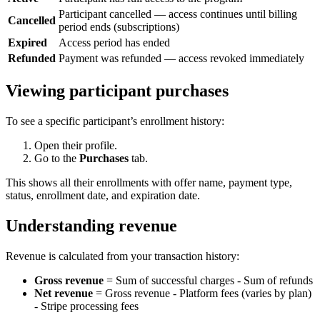
Participant cancelled — access continues until billing
Cancelled
period ends (subscriptions)
Expired
Access period has ended
Refunded
Payment was refunded — access revoked immediately
Viewing participant purchases
To see a specific participant’s enrollment history:
Open their profile.
Go to the
Purchases
tab.
This shows all their enrollments with offer name, payment type,
status, enrollment date, and expiration date.
Understanding revenue
Revenue is calculated from your transaction history:
Gross revenue
= Sum of successful charges - Sum of refunds
Net revenue
= Gross revenue - Platform fees (varies by plan)
- Stripe processing fees