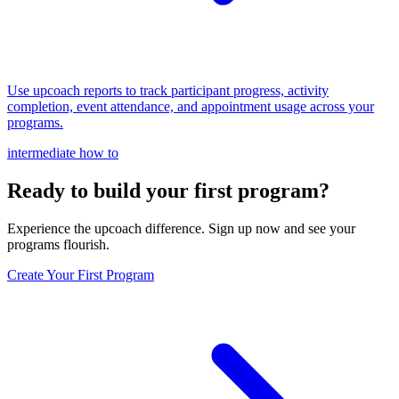
Use upcoach reports to track participant progress, activity
completion, event attendance, and appointment usage across your
programs.
intermediate
how to
Ready to build your first program?
Experience the upcoach difference. Sign up now and see your
programs flourish.
Create Your First Program