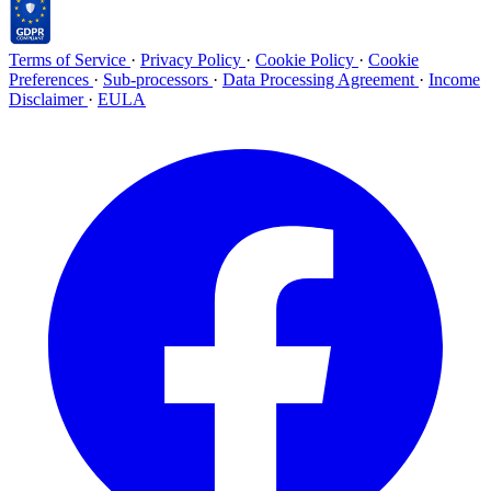
Terms of Service
·
Privacy Policy
·
Cookie Policy
·
Cookie
Preferences
·
Sub-processors
·
Data Processing Agreement
·
Income
Disclaimer
·
EULA