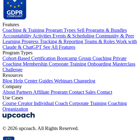
Features
Coaching & Training Program Types
Sell Programs & Bundles
Accountability Activities
Events & Scheduling
Community & Peer
Learning
Progress Tracking & Reporting
Teams & Roles
Work with
Claude & ChatGPT
See All Features
Program Types
Cohort-Based
Certification
Bootcamp
Group Coaching
Private
Coaching
Membership
Corporate Training
Onboarding
Masterclass
Challenge
Resources
Blog
Help Center
Guides
Webinars
Changelog
Company
About
Partners
Affiliate Program
Contact Sales
Contact
Use Cases
Course Creator
Individual Coach
Corporate Training
Coaching
Organization
© 2026 upcoach. All Rights Reserved.