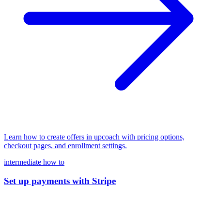
Learn how to create offers in upcoach with pricing options,
checkout pages, and enrollment settings.
intermediate
how to
Set up payments with Stripe