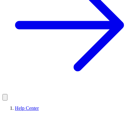
Help Center