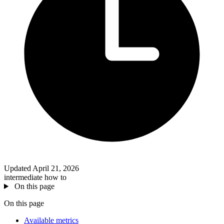
Updated April 21, 2026
intermediate
how to
On this page
On this page
Available metrics