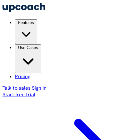
Features
Use Cases
Pricing
Talk to sales
Sign In
Start free trial