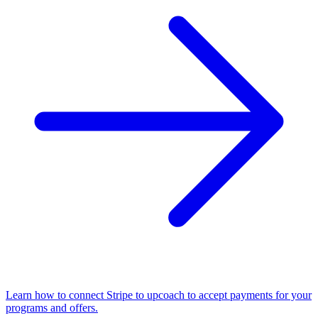
Learn how to connect Stripe to upcoach to accept payments for your
programs and offers.