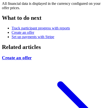
All financial data is displayed in the currency configured on your
offer prices.
What to do next
Track participant progress with reports
Create an offer
Set up payments with Stripe
Related articles
Create an offer