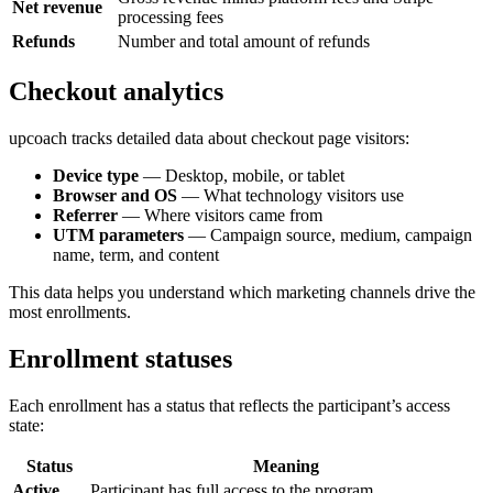
Net revenue
processing fees
Refunds
Number and total amount of refunds
Checkout analytics
upcoach tracks detailed data about checkout page visitors:
Device type
— Desktop, mobile, or tablet
Browser and OS
— What technology visitors use
Referrer
— Where visitors came from
UTM parameters
— Campaign source, medium, campaign
name, term, and content
This data helps you understand which marketing channels drive the
most enrollments.
Enrollment statuses
Each enrollment has a status that reflects the participant’s access
state:
Status
Meaning
Active
Participant has full access to the program