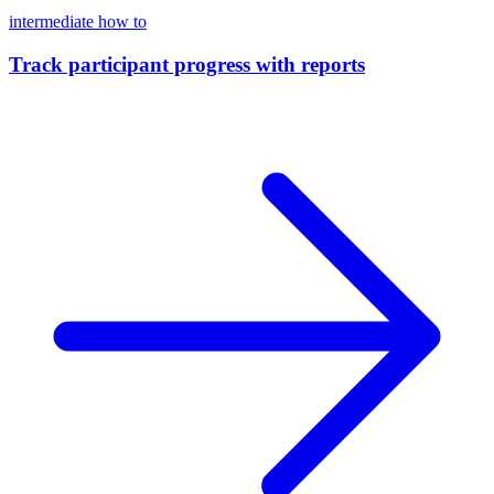
intermediate
how to
Track participant progress with reports