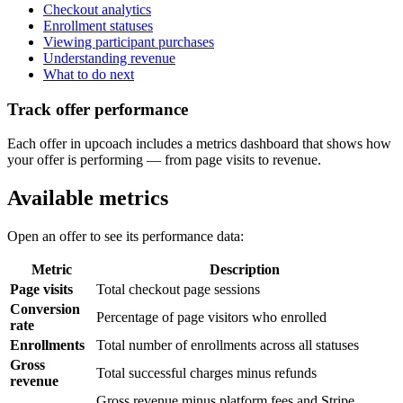
Checkout analytics
Enrollment statuses
Viewing participant purchases
Understanding revenue
What to do next
Track offer performance
Each offer in upcoach includes a metrics dashboard that shows how
your offer is performing — from page visits to revenue.
Available metrics
Open an offer to see its performance data:
Metric
Description
Page visits
Total checkout page sessions
Conversion
Percentage of page visitors who enrolled
rate
Enrollments
Total number of enrollments across all statuses
Gross
Total successful charges minus refunds
revenue
Gross revenue minus platform fees and Stripe