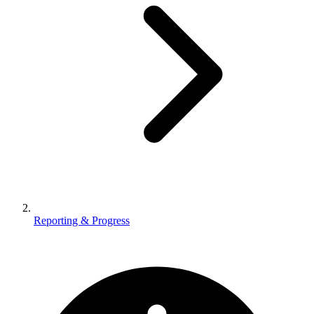
Reporting & Progress