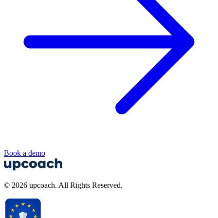
Book a demo
© 2026 upcoach. All Rights Reserved.