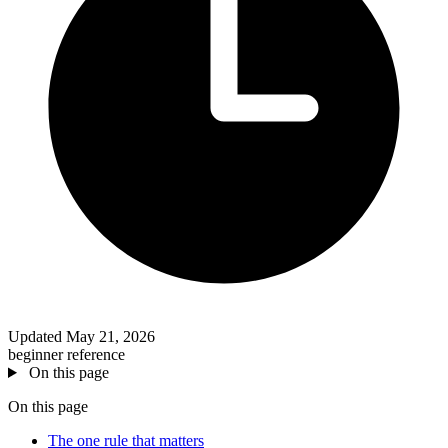
Updated May 21, 2026
beginner
reference
On this page
On this page
The one rule that matters