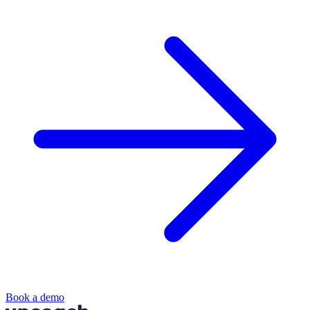
Book a demo