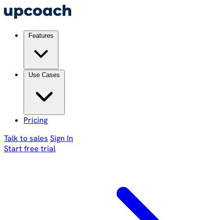
Features
Use Cases
Pricing
Talk to sales
Sign In
Start free trial