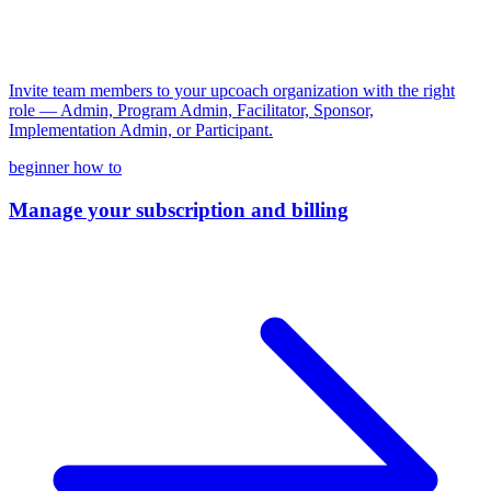
Invite team members to your upcoach organization with the right
role — Admin, Program Admin, Facilitator, Sponsor,
Implementation Admin, or Participant.
beginner
how to
Manage your subscription and billing