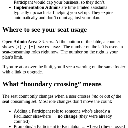
Participant would cap your business, so they don’t.
Implementation Admins
are time-limited assistants —
typically upcoach staff helping you set up. They expire
automatically and don’t count against your plan.
Where to see your seat usage
Open
Admin Area > Users
. At the bottom of the table, a counter
shows
. The number on the left is users in
[X] / [Y] seats used
seat-consuming roles right now. The number on the right is your
plan’s limit.
If you’re at or over the limit, you’ll see a warning on the same footer
with a link to upgrade.
What “boundary crossing” means
The seat count only changes when a user crosses
into
or
out of
the
seat-consuming set. Most role changes don’t move the count:
Adding a Participant role to someone who’s already a
Facilitator elsewhere →
no change
(they were already
counted)
Promoting a Participant to Facilitator →
+1 seat
(they crossed