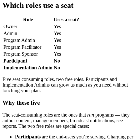
Which roles use a seat
Role
Uses a seat?
Owner
Yes
Admin
Yes
Program Admin
Yes
Program Facilitator
Yes
Program Sponsor
Yes
Participant
No
Implementation Admin
No
Five seat-consuming roles, two free roles. Participants and
Implementation Admins can grow as much as you need without
touching your plan.
Why these five
The seat-consuming roles are the ones that
run
programs — they
author content, manage members, broadcast notifications, see
reports. The two free roles are special cases:
Participants
are the end-users you’re serving. Charging per