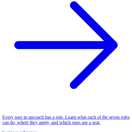
Every user in upcoach has a role. Learn what each of the seven roles
can do, where they apply, and which ones use a seat.