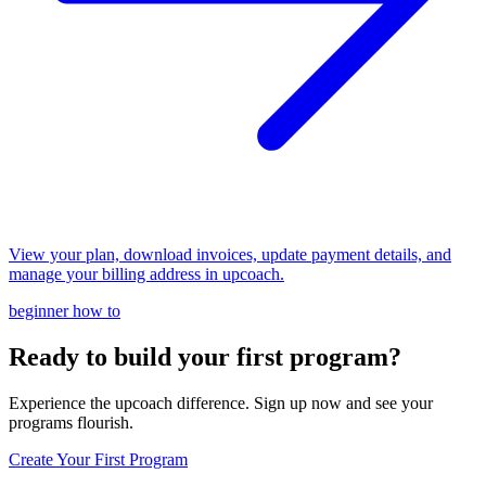
View your plan, download invoices, update payment details, and
manage your billing address in upcoach.
beginner
how to
Ready to build your first program?
Experience the upcoach difference. Sign up now and see your
programs flourish.
Create Your First Program