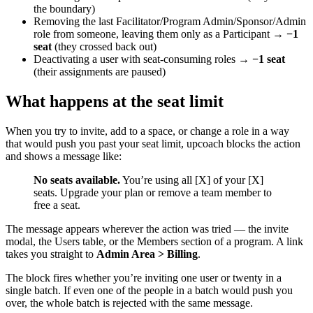
the boundary)
Removing the last Facilitator/Program Admin/Sponsor/Admin
role from someone, leaving them only as a Participant →
−1
seat
(they crossed back out)
Deactivating a user with seat-consuming roles →
−1 seat
(their assignments are paused)
What happens at the seat limit
When you try to invite, add to a space, or change a role in a way
that would push you past your seat limit, upcoach blocks the action
and shows a message like:
No seats available.
You’re using all [X] of your [X]
seats. Upgrade your plan or remove a team member to
free a seat.
The message appears wherever the action was tried — the invite
modal, the Users table, or the Members section of a program. A link
takes you straight to
Admin Area > Billing
.
The block fires whether you’re inviting one user or twenty in a
single batch. If even one of the people in a batch would push you
over, the whole batch is rejected with the same message.