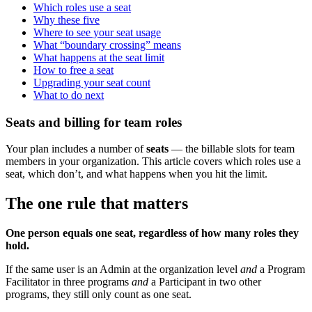
Which roles use a seat
Why these five
Where to see your seat usage
What “boundary crossing” means
What happens at the seat limit
How to free a seat
Upgrading your seat count
What to do next
Seats and billing for team roles
Your plan includes a number of
seats
— the billable slots for team
members in your organization. This article covers which roles use a
seat, which don’t, and what happens when you hit the limit.
The one rule that matters
One person equals one seat, regardless of how many roles they
hold.
If the same user is an Admin at the organization level
and
a Program
Facilitator in three programs
and
a Participant in two other
programs, they still only count as one seat.