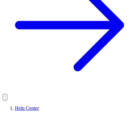
Help Center