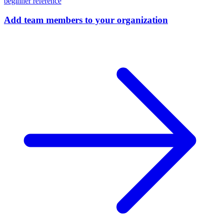
beginner
reference
Add team members to your organization