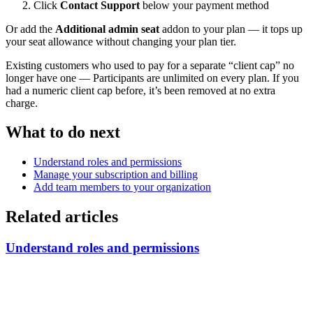
Click
Contact Support
below your payment method
Or add the
Additional admin seat
addon to your plan — it tops up
your seat allowance without changing your plan tier.
Existing customers who used to pay for a separate “client cap” no
longer have one — Participants are unlimited on every plan. If you
had a numeric client cap before, it’s been removed at no extra
charge.
What to do next
Understand roles and permissions
Manage your subscription and billing
Add team members to your organization
Related articles
Understand roles and permissions