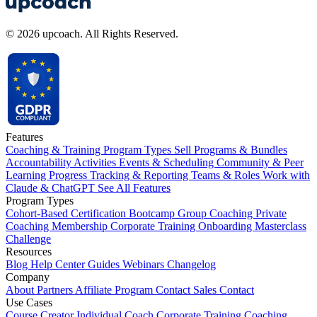
© 2026 upcoach. All Rights Reserved.
Features
Coaching & Training Program Types
Sell Programs & Bundles
Accountability Activities
Events & Scheduling
Community & Peer
Learning
Progress Tracking & Reporting
Teams & Roles
Work with
Claude & ChatGPT
See All Features
Program Types
Cohort-Based
Certification
Bootcamp
Group Coaching
Private
Coaching
Membership
Corporate Training
Onboarding
Masterclass
Challenge
Resources
Blog
Help Center
Guides
Webinars
Changelog
Company
About
Partners
Affiliate Program
Contact Sales
Contact
Use Cases
Course Creator
Individual Coach
Corporate Training
Coaching