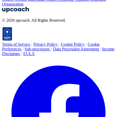
Organization
© 2026 upcoach. All Rights Reserved.
Terms of Service
·
Privacy Policy
·
Cookie Policy
·
Cookie
Preferences
·
Sub-processors
·
Data Processing Agreement
·
Income
Disclaimer
·
EULA