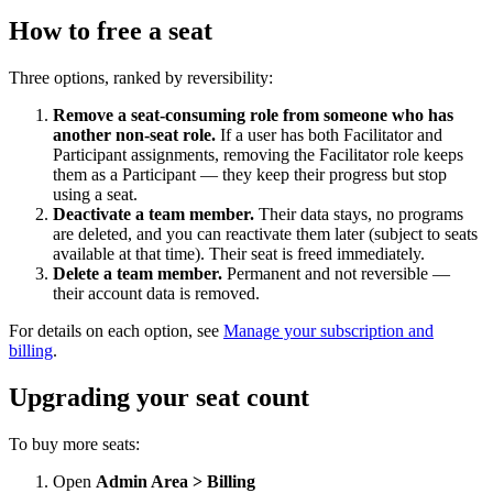
How to free a seat
Three options, ranked by reversibility:
Remove a seat-consuming role from someone who has
another non-seat role.
If a user has both Facilitator and
Participant assignments, removing the Facilitator role keeps
them as a Participant — they keep their progress but stop
using a seat.
Deactivate a team member.
Their data stays, no programs
are deleted, and you can reactivate them later (subject to seats
available at that time). Their seat is freed immediately.
Delete a team member.
Permanent and not reversible —
their account data is removed.
For details on each option, see
Manage your subscription and
billing
.
Upgrading your seat count
To buy more seats:
Open
Admin Area > Billing