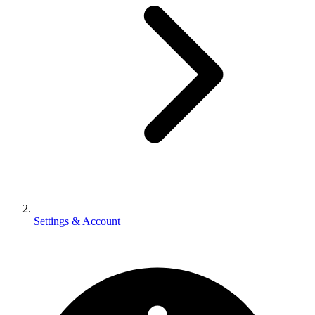
Settings & Account