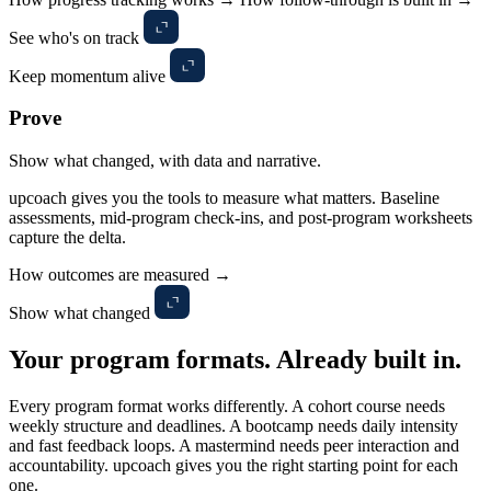
See who's on track
Keep momentum alive
Prove
Show what changed, with data and narrative.
upcoach gives you the tools to measure what matters. Baseline
assessments, mid-program check-ins, and post-program worksheets
capture the delta.
How outcomes are measured →
Show what changed
Your program formats.
Already built in.
Every program format works differently. A cohort course needs
weekly structure and deadlines. A bootcamp needs daily intensity
and fast feedback loops. A mastermind needs peer interaction and
accountability. upcoach gives you the right starting point for each
one.