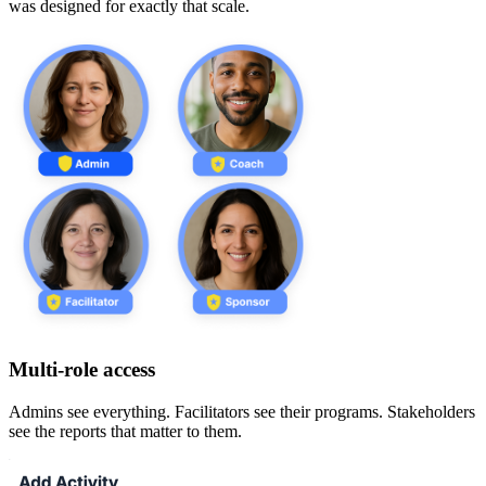
was designed for exactly that scale.
Multi-role access
Admins see everything. Facilitators see their programs. Stakeholders
see the reports that matter to them.