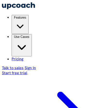
Features
Use Cases
Pricing
Talk to sales
Sign In
Start free trial