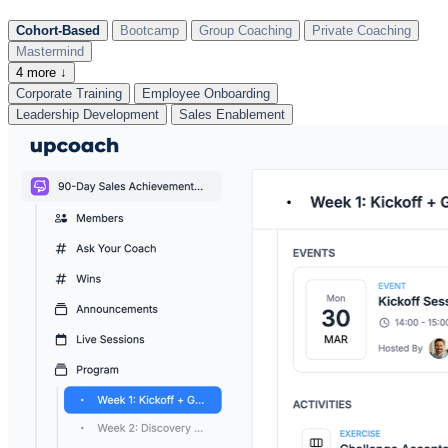
Cohort-Based
Bootcamp
Group Coaching
Private Coaching
Mastermind
4 more ↓
Corporate Training
Employee Onboarding
Leadership Development
Sales Enablement