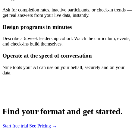
Ask for completion rates, inactive participants, or check-in trends —
get real answers from your live data, instantly.
Design programs in minutes
Describe a 6-week leadership cohort. Watch the curriculum, events,
and check-ins build themselves.
Operate at the speed of conversation
Nine tools your AI can use on your behalf, securely and on your
data.
Find your format and get started.
Start free trial
See Pricing →