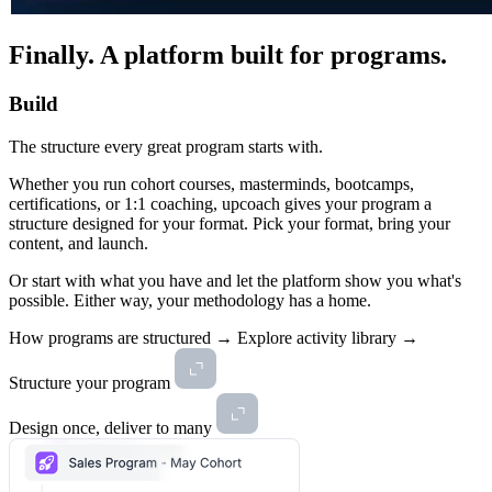
Finally.
A platform built for programs.
Build
The structure every great program starts with.
Whether you run cohort courses, masterminds, bootcamps,
certifications, or 1:1 coaching, upcoach gives your program a
structure designed for your format. Pick your format, bring your
content, and launch.
Or start with what you have and let the platform show you what's
possible. Either way, your methodology has a home.
How programs are structured →
Explore activity library →
Structure your program
Design once, deliver to many