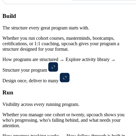
Build
The structure every great program starts with.
Whether you run cohort courses, masterminds, bootcamps,
certifications, or 1:1 coaching, upcoach gives your program a
structure designed for your format.
How programs are structured →
Explore activity library →
Structure your program
Design once, deliver to many
Run
Visibility across every running program.
Whether you manage one cohort or twenty, upcoach shows you
who's progressing, who's falling behind, and what needs your
attention.
How progress tracking works →
How follow-through is built in →