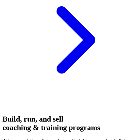
Build, run, and sell
coaching & training programs