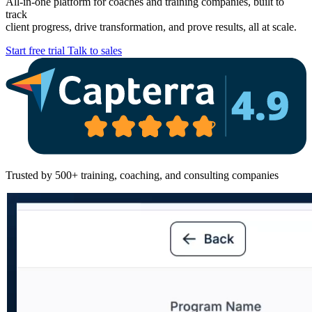
All-in-one platform for coaches and training companies, built to
track
client progress, drive transformation, and prove results, all at scale.
Start free trial
Talk to sales
Trusted by 500+ training, coaching, and consulting companies