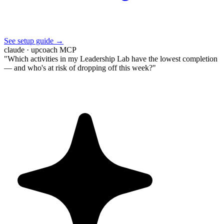
See setup guide →
claude · upcoach MCP
"Which activities in my Leadership Lab have the lowest completion
— and who's at risk of dropping off this week?"