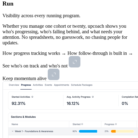
Run
Visibility across every running program.
Whether you manage one cohort or twenty, upcoach shows you
who's progressing, who's falling behind, and what needs your
attention. No spreadsheets, no guesswork, no chasing people for
updates.
How progress tracking works →
How follow-through is built in →
See who's on track and who's not
Keep momentum alive