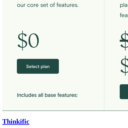
Thinkific