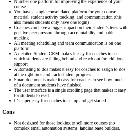
Number one platform for improving the experience of your
course
You have a single consolidated platform for your course
material, student activity tracking, and communication (this
also means students only have one login)
Coaches can have a bigger impact on their student’s lives with
positive peer pressure through accountability and habit
tracking
All meeting scheduling and team communication is on one
platform
A detailed Student CRM makes it easy for coaches to see
which students are falling behind and reach out for additional
support
Automating to-dos makes it easy for coaches to assign to-dos
at the right time and track student progress
Smart documents make it easy for coaches to see how much
of a document students have finished
The user interface is a single scrolling page that makes it easy
for students to read
It’s super easy for coaches to set up and get started
Cons
Not designed for those looking to sell more courses (no
complex email automation systems, landing page builders,