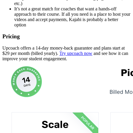
etc.)
It’s not a great match for coaches that want a hands-off
approach to their course. If all you need is a place to host your
videos and accept payments, Kajabi is probably a better
option
Pricing
Upcoach offers a 14-day money-back guarantee and plans start at
$29 per month (billed yearly).
Try upcoach now
and see how it can
improve your student engagement.