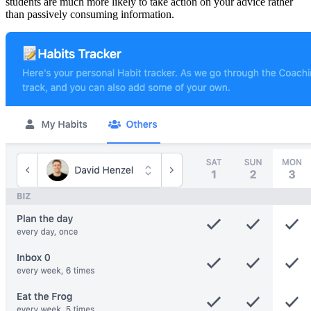
students are much more likely to take action on your advice rather
than passively consuming information.