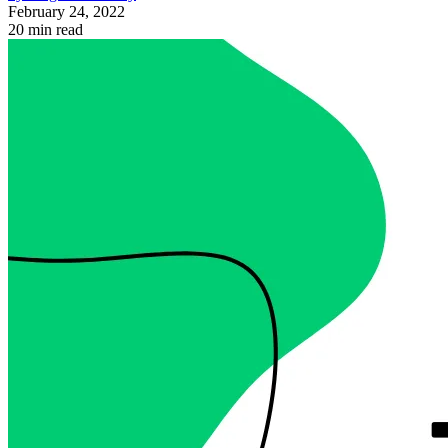
February 24, 2022
20 min read