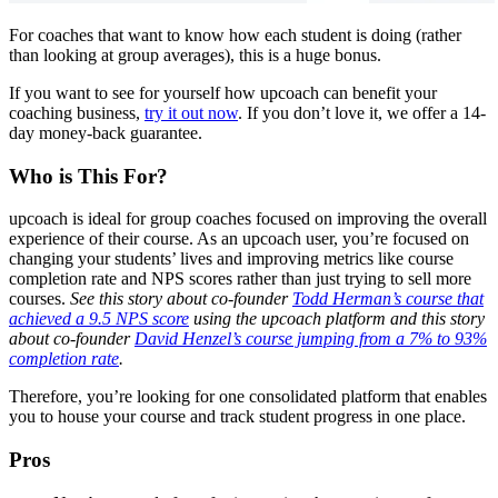
For coaches that want to know how each student is doing (rather
than looking at group averages), this is a huge bonus.
If you want to see for yourself how upcoach can benefit your
coaching business,
try it out now
. If you don’t love it, we offer a 14-
day money-back guarantee.
Who is This For?
upcoach is ideal for group coaches focused on improving the overall
experience of their course. As an upcoach user, you’re focused on
changing your students’ lives and improving metrics like course
completion rate and NPS scores rather than just trying to sell more
courses.
See this story about co-founder
Todd Herman’s course that
achieved a 9.5 NPS score
using the upcoach platform and this story
about co-founder
David Henzel’s course jumping from a 7% to 93%
completion rate
.
Therefore, you’re looking for one consolidated platform that enables
you to house your course and track student progress in one place.
Pros