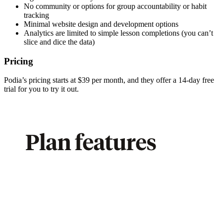
No community or options for group accountability or habit
tracking
Minimal website design and development options
Analytics are limited to simple lesson completions (you can’t
slice and dice the data)
Pricing
Podia’s pricing starts at $39 per month, and they offer a 14-day free
trial for you to try it out.