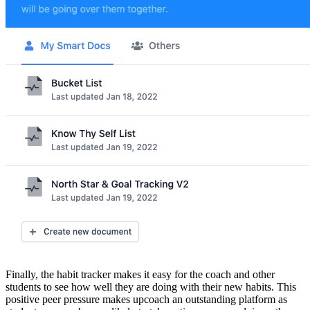
Finally, the habit tracker makes it easy for the coach and other
students to see how well they are doing with their new habits. This
positive peer pressure makes upcoach an outstanding platform as