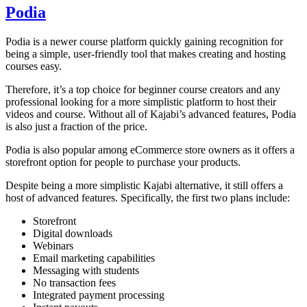
Podia
Podia is a newer course platform quickly gaining recognition for
being a simple, user-friendly tool that makes creating and hosting
courses easy.
Therefore, it’s a top choice for beginner course creators and any
professional looking for a more simplistic platform to host their
videos and course. Without all of Kajabi’s advanced features, Podia
is also just a fraction of the price.
Podia is also popular among eCommerce store owners as it offers a
storefront option for people to purchase your products.
Despite being a more simplistic Kajabi alternative, it still offers a
host of advanced features. Specifically, the first two plans include:
Storefront
Digital downloads
Webinars
Email marketing capabilities
Messaging with students
No transaction fees
Integrated payment processing