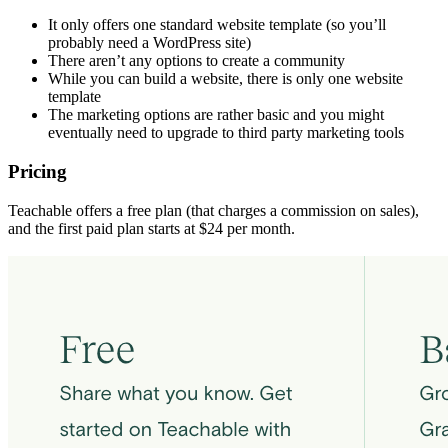
It only offers one standard website template (so you’ll
probably need a WordPress site)
There aren’t any options to create a community
While you can build a website, there is only one website
template
The marketing options are rather basic and you might
eventually need to upgrade to third party marketing tools
Pricing
Teachable offers a free plan (that charges a commission on sales),
and the first paid plan starts at $24 per month.