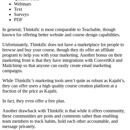
Webinars
Text
Surveys
PDF
In general, Thinkific is most comparable to Teachable, though
known for offering better website and course design capabilities.
Unfortunately, Thinkific does not have a marketplace for people to
browse and buy your course, though they do offer an affiliate
program to help you with your marketing. Another bonus on their
marketing front is that they have integrations with ConvertKit and
Mailchimp so that anyone can easily create email marketing
campaigns.
While Thinkific’s marketing tools aren’t quite as robust as Kajabi’s,
they can offer users a high quality course creation platform at a
fraction of the price as Kajabi.
In fact, they even offer a free plan.
Another drawback with Thinkific is that while it offers community,
these communities are posts and comments rather than enabling
team members to track habits, hold each other accountable, and
message privately.