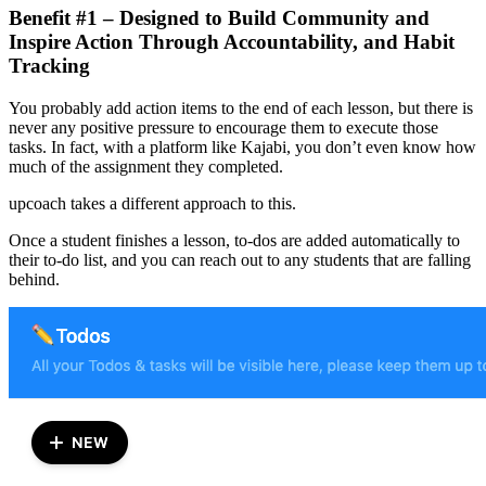
Benefit #1 – Designed to Build Community and
Inspire Action Through Accountability, and Habit
Tracking
You probably add action items to the end of each lesson, but there is
never any positive pressure to encourage them to execute those
tasks. In fact, with a platform like Kajabi, you don’t even know how
much of the assignment they completed.
upcoach takes a different approach to this.
Once a student finishes a lesson, to-dos are added automatically to
their to-do list, and you can reach out to any students that are falling
behind.