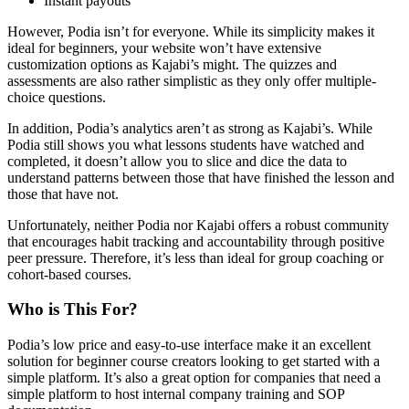
Instant payouts
However, Podia isn’t for everyone. While its simplicity makes it
ideal for beginners, your website won’t have extensive
customization options as Kajabi’s might. The quizzes and
assessments are also rather simplistic as they only offer multiple-
choice questions.
In addition, Podia’s analytics aren’t as strong as Kajabi’s. While
Podia still shows you what lessons students have watched and
completed, it doesn’t allow you to slice and dice the data to
understand patterns between those that have finished the lesson and
those that have not.
Unfortunately, neither Podia nor Kajabi offers a robust community
that encourages habit tracking and accountability through positive
peer pressure. Therefore, it’s less than ideal for group coaching or
cohort-based courses.
Who is This For?
Podia’s low price and easy-to-use interface make it an excellent
solution for beginner course creators looking to get started with a
simple platform. It’s also a great option for companies that need a
simple platform to host internal company training and SOP