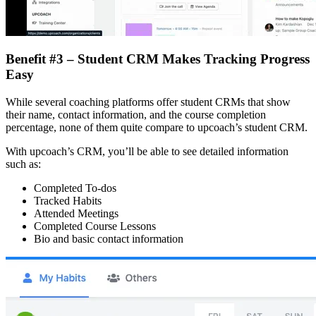
Benefit #3 – Student CRM Makes Tracking Progress
Easy
While several coaching platforms offer student CRMs that show
their name, contact information, and the course completion
percentage, none of them quite compare to upcoach’s student CRM.
With upcoach’s CRM, you’ll be able to see detailed information
such as:
Completed To-dos
Tracked Habits
Attended Meetings
Completed Course Lessons
Bio and basic contact information