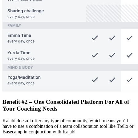
Benefit #2 – One Consolidated Platform For All of
Your Coaching Needs
Kajabi doesn’t offer any type of community, which means you’ll
have to use a combination of a team collaboration tool like Trello or
Basecamp in conjunction with Kajabi.