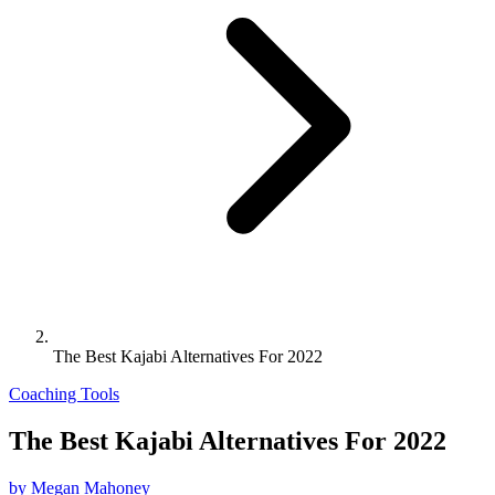
The Best Kajabi Alternatives For 2022
Coaching Tools
The Best Kajabi Alternatives For 2022
by Megan Mahoney