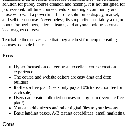
solution for purely course creation and hosting. It is not designed for
professional, full-time course creators building a community and
those who want a powerful all-in-one solution to display, market,
and sell their course. Nevertheless, its simplicity is certainly a major
bonus for beginners, internal teams, and anyone looking to create
lead magnet courses.
Teachable themselves state that they are best for people creating
courses as a side hustle.
Pros
Hyper focused on delivering an excellent course creation
experience
The course and website editors are easy drag and drop
builders
It offers a free plan (users only pay a 10% transaction fee for
each sale)
Users can create unlimited courses on any plan (even the free
plan!)
You can add quizzes and other digital files to your lessons
Basic landing pages, A/B testing capabilities, email marketing
Cons