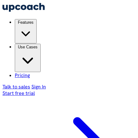
Features
Use Cases
Pricing
Talk to sales
Sign In
Start free trial