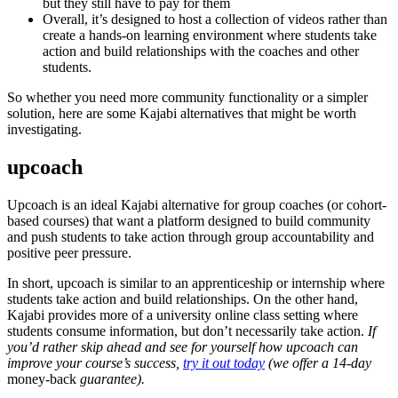
but they still have to pay for them
Overall, it’s designed to host a collection of videos rather than
create a hands-on learning environment where students take
action and build relationships with the coaches and other
students.
So whether you need more community functionality or a simpler
solution, here are some Kajabi alternatives that might be worth
investigating.
upcoach
Upcoach is an ideal Kajabi alternative for group coaches (or cohort-
based courses) that want a platform designed to build community
and push students to take action through group accountability and
positive peer pressure.
In short, upcoach is similar to an apprenticeship or internship where
students take action and build relationships. On the other hand,
Kajabi provides more of a university online class setting where
students consume information, but don’t necessarily take action.
If
you’d rather skip ahead and see for yourself how upcoach can
improve your course’s success,
try it out today
(we offer a 14-day
money-back
guarantee).