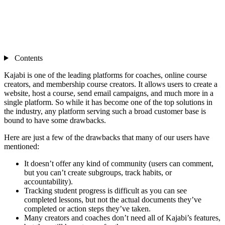
Contents
Kajabi is one of the leading platforms for coaches, online course
creators, and membership course creators. It allows users to create a
website, host a course, send email campaigns, and much more in a
single platform. So while it has become one of the top solutions in
the industry, any platform serving such a broad customer base is
bound to have some drawbacks.
Here are just a few of the drawbacks that many of our users have
mentioned:
It doesn’t offer any kind of community (users can comment,
but you can’t create subgroups, track habits, or
accountability).
Tracking student progress is difficult as you can see
completed lessons, but not the actual documents they’ve
completed or action steps they’ve taken.
Many creators and coaches don’t need all of Kajabi’s features,