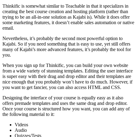
Thinkific is somewhat similar to Teachable in that it specializes in
creating the best course creation and hosting platform (rather than
trying to be an all-in-one solution as Kajabi is). While it does offer
some marketing features, it doesn’t enable sales automation or native
email.
Nevertheless, it’s probably the second most powerful option to
Kajabi. So if you need something that is easy to use, yet still offers
many of Kajabi’s more advanced features, it’s probably the tool for
you.
When you sign up for Thinkific, you can build your own website
from a wide variety of stunning templates. Editing the user interface
is super easy with their drag and drop editor and their templates are
nice enough that you probably won’t have to do much. However, if
you want to get fancier, you can also access HTML and CSS.
Designing the interface of your course is equally easy as it also
offers premade templates and uses the same drag and drop editor.
Once your course is structured how you want, you can add any of
the following material to it:
Videos
Audio
Quizzes/Tests