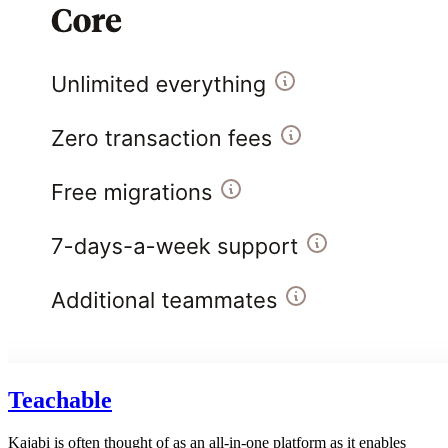
Teachable
Kajabi is often thought of as an all-in-one platform as it enables