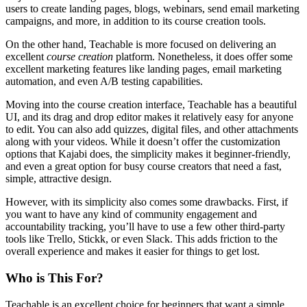
users to create landing pages, blogs, webinars, send email marketing
campaigns, and more, in addition to its course creation tools.
On the other hand, Teachable is more focused on delivering an
excellent
course creation
platform. Nonetheless, it does offer some
excellent marketing features like landing pages, email marketing
automation, and even A/B testing capabilities.
Moving into the course creation interface, Teachable has a beautiful
UI, and its drag and drop editor makes it relatively easy for anyone
to edit. You can also add quizzes, digital files, and other attachments
along with your videos. While it doesn’t offer the customization
options that Kajabi does, the simplicity makes it beginner-friendly,
and even a great option for busy course creators that need a fast,
simple, attractive design.
However, with its simplicity also comes some drawbacks. First, if
you want to have any kind of community engagement and
accountability tracking, you’ll have to use a few other third-party
tools like Trello, Stickk, or even Slack. This adds friction to the
overall experience and makes it easier for things to get lost.
Who is This For?
Teachable is an excellent choice for beginners that want a simple