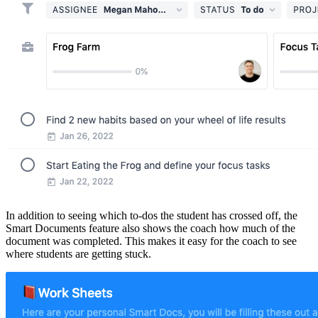
In addition to seeing which to-dos the student has crossed off, the
Smart Documents feature also shows the coach how much of the
document was completed. This makes it easy for the coach to see
where students are getting stuck.