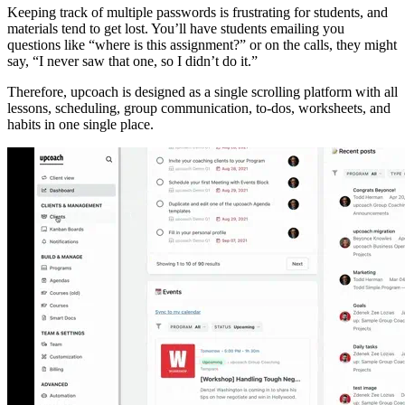
Keeping track of multiple passwords is frustrating for students, and
materials tend to get lost. You’ll have students emailing you
questions like “where is this assignment?” or on the calls, they might
say, “I never saw that one, so I didn’t do it.”
Therefore, upcoach is designed as a single scrolling platform with all
lessons, scheduling, group communication, to-dos, worksheets, and
habits in one single place.