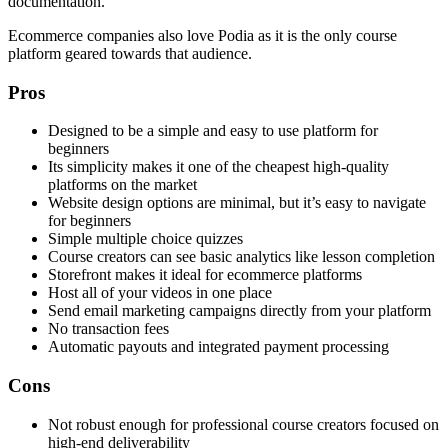
documentation.
Ecommerce companies also love Podia as it is the only course
platform geared towards that audience.
Pros
Designed to be a simple and easy to use platform for
beginners
Its simplicity makes it one of the cheapest high-quality
platforms on the market
Website design options are minimal, but it’s easy to navigate
for beginners
Simple multiple choice quizzes
Course creators can see basic analytics like lesson completion
Storefront makes it ideal for ecommerce platforms
Host all of your videos in one place
Send email marketing campaigns directly from your platform
No transaction fees
Automatic payouts and integrated payment processing
Cons
Not robust enough for professional course creators focused on
high-end deliverability