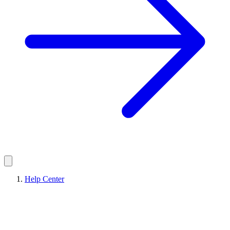
Help Center