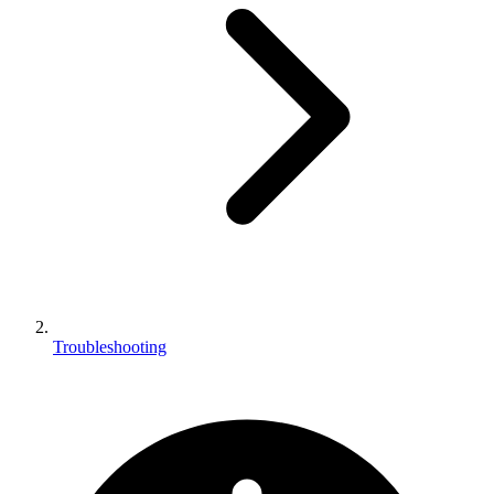
Troubleshooting