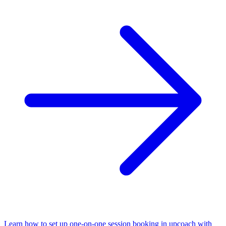
Learn how to set up one-on-one session booking in upcoach with