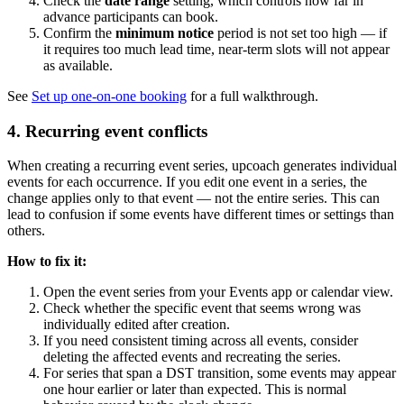
Check the
date range
setting, which controls how far in
advance participants can book.
Confirm the
minimum notice
period is not set too high — if
it requires too much lead time, near-term slots will not appear
as available.
See
Set up one-on-one booking
for a full walkthrough.
4. Recurring event conflicts
When creating a recurring event series, upcoach generates individual
events for each occurrence. If you edit one event in a series, the
change applies only to that event — not the entire series. This can
lead to confusion if some events have different times or settings than
others.
How to fix it:
Open the event series from your Events app or calendar view.
Check whether the specific event that seems wrong was
individually edited after creation.
If you need consistent timing across all events, consider
deleting the affected events and recreating the series.
For series that span a DST transition, some events may appear
one hour earlier or later than expected. This is normal