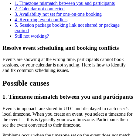
1. Timezone mismatch between you and participants
2. Calendar not connected
3. Availability not set for one-on-one booking
4. Recurring event conflicts
5. Session package booking link not shared or package
expired
Still not working?
Resolve event scheduling and booking conflicts
Events are showing at the wrong time, participants cannot book
sessions, or your calendar is not syncing. Here is how to identify
and fix common scheduling issues.
Possible causes
1. Timezone mismatch between you and participants
Events in upcoach are stored in UTC and displayed in each user’s
local timezone. When you create an event, you select a timezone for
the event — this is typically your own timezone. Participants then
see the event converted to their timezone.
Problems occur when the timezone set on the event does not match