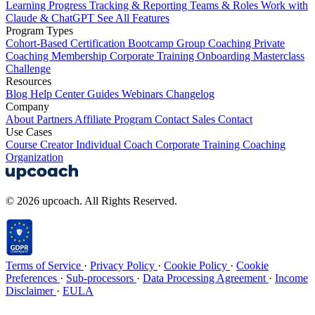
Learning
Progress Tracking & Reporting
Teams & Roles
Work with
Claude & ChatGPT
See All Features
Program Types
Cohort-Based
Certification
Bootcamp
Group Coaching
Private
Coaching
Membership
Corporate Training
Onboarding
Masterclass
Challenge
Resources
Blog
Help Center
Guides
Webinars
Changelog
Company
About
Partners
Affiliate Program
Contact Sales
Contact
Use Cases
Course Creator
Individual Coach
Corporate Training
Coaching
Organization
© 2026 upcoach. All Rights Reserved.
Terms of Service
·
Privacy Policy
·
Cookie Policy
·
Cookie
Preferences
·
Sub-processors
·
Data Processing Agreement
·
Income
Disclaimer
·
EULA