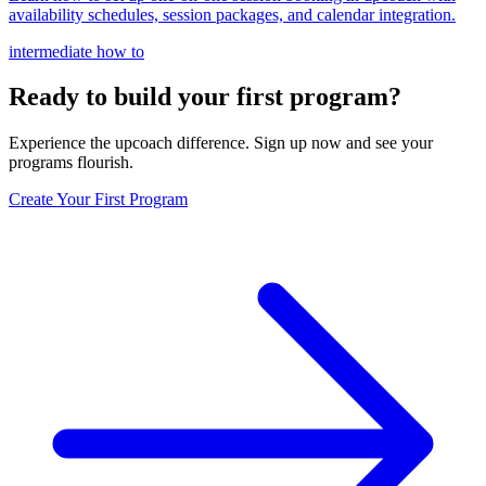
availability schedules, session packages, and calendar integration.
intermediate
how to
Ready to build your first program?
Experience the upcoach difference. Sign up now and see your
programs flourish.
Create Your First Program