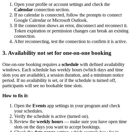
Open your profile or account settings and check the
Calendar
connection section.
If no calendar is connected, follow the prompts to connect
Google Calendar or Microsoft Outlook.
If the connection shows an error, disconnect and reconnect it.
Token expiration or permission changes can break an existing
connection.
After reconnecting, test the connection to confirm it is active.
3. Availability not set for one-on-one booking
One-on-one booking requires a
schedule
with defined availability
windows. Each schedule has weekly hours (which days and time
slots you are available), a session duration, and a minimum notice
period. If no availability is set, or if the schedule is turned off,
participants will see no bookable time slots.
How to fix it:
Open the
Events
app settings in your program and check
your schedules.
Verify the schedule is active (turned on).
Review the
weekly hours
— make sure you have open time
slots on the days you want to accept bookings.