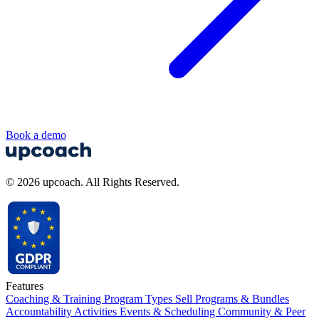
Book a demo
© 2026 upcoach. All Rights Reserved.
Features
Coaching & Training Program Types
Sell Programs & Bundles
Accountability Activities
Events & Scheduling
Community & Peer