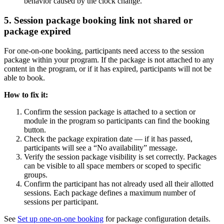
behavior caused by the clock change.
5. Session package booking link not shared or
package expired
For one-on-one booking, participants need access to the session
package within your program. If the package is not attached to any
content in the program, or if it has expired, participants will not be
able to book.
How to fix it:
Confirm the session package is attached to a section or
module in the program so participants can find the booking
button.
Check the package expiration date — if it has passed,
participants will see a “No availability” message.
Verify the session package visibility is set correctly. Packages
can be visible to all space members or scoped to specific
groups.
Confirm the participant has not already used all their allotted
sessions. Each package defines a maximum number of
sessions per participant.
See
Set up one-on-one booking
for package configuration details.