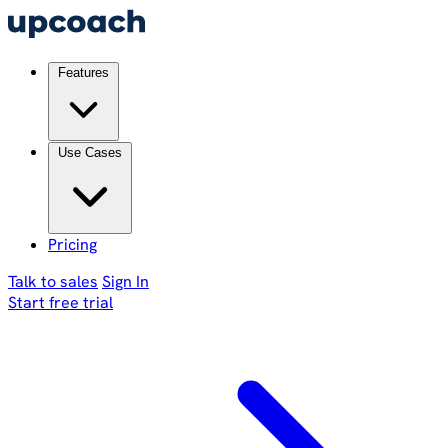
Features
Use Cases
Pricing
Talk to sales
Sign In
Start free trial