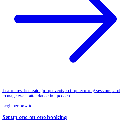
Learn how to create group events, set up recurring sessions, and
manage event attendance in upcoach.
beginner
how to
Set up one-on-one booking