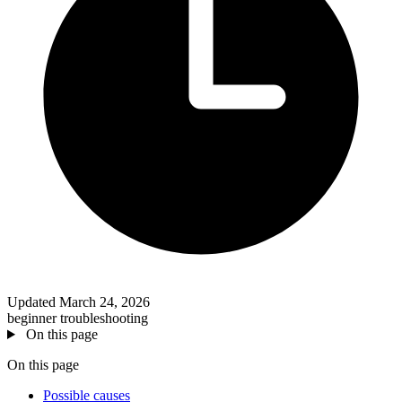
Updated March 24, 2026
beginner
troubleshooting
On this page
On this page
Possible causes