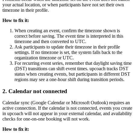
your actual location, or when participants have not set their own
timezone in their profile.
How to fix it:
When creating an event, confirm the timezone shown is
correct before saving. The event time is interpreted in this
timezone and then converted to UTC.
Ask participants to update their timezone in their profile
settings. If no timezone is set, the system falls back to the
organization timezone or UTC.
For recurring event series, remember that daylight saving time
(DST) transitions can shift event times. upcoach tracks DST
status when creating events, but participants in different DST
regions may see a one-hour shift during transition periods.
2. Calendar not connected
Calendar sync (Google Calendar or Microsoft Outlook) requires an
active connection. If the calendar is not connected, events you create
in upcoach will not appear in your external calendar, and availability
checks for one-on-one booking will not work.
How to fix it: