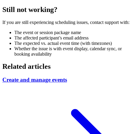
Still not working?
If you are still experiencing scheduling issues, contact support with:
The event or session package name
The affected participant’s email address
The expected vs. actual event time (with timezones)
Whether the issue is with event display, calendar sync, or
booking availability
Related articles
Create and manage events