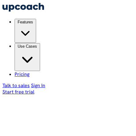
Features
Use Cases
Pricing
Talk to sales
Sign In
Start free trial