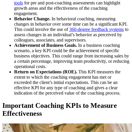
tools
for pre and post-coaching assessments can highlight
growth areas and the effectiveness of the coaching
engagement.
Behavior Change.
In behavioral coaching, measuring
changes in behavior over some time can be a significant KPI.
This could involve the use of
360-degree feedback systems
to
assess changes in an individual’s behavior as perceived by
colleagues, associates, and supervisors.
Achievement of Business Goals.
In a business coaching
scenario, a key KPI could be the achievement of specific
business objectives. This could range from increasing sales by
a certain percentage, improving team productivity, or reducing
operational costs.
Return on Expectations (ROE).
This KPI measures the
extent to which the coaching engagement has met or
exceeded the client’s initial expectations. This can be an
effective KPI for any type of coaching and gives a clear
indication of the perceived value of the coaching process.
Important Coaching KPIs to Measure
Effectiveness