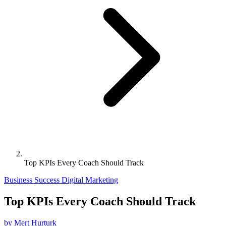
Top KPIs Every Coach Should Track
Business Success
Digital Marketing
Top KPIs Every Coach Should Track
by Mert Hurturk