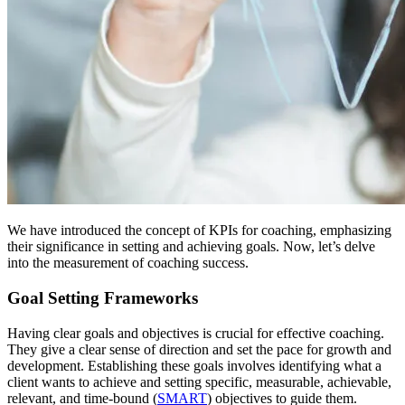
We have introduced the concept of KPIs for coaching, emphasizing
their significance in setting and achieving goals. Now, let’s delve
into the measurement of coaching success.
Goal Setting Frameworks
Having clear goals and objectives is crucial for effective coaching.
They give a clear sense of direction and set the pace for growth and
development. Establishing these goals involves identifying what a
client wants to achieve and setting specific, measurable, achievable,
relevant, and time-bound (
SMART
) objectives to guide them.