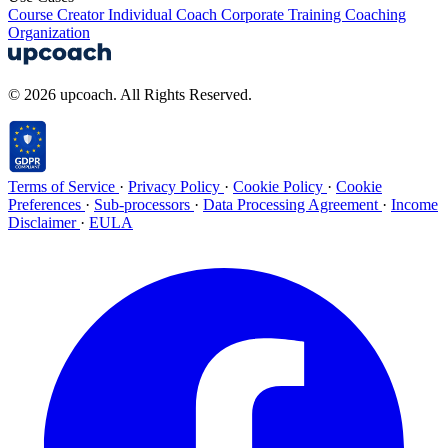
Course Creator
Individual Coach
Corporate Training
Coaching
Organization
© 2026 upcoach. All Rights Reserved.
Terms of Service
·
Privacy Policy
·
Cookie Policy
·
Cookie
Preferences
·
Sub-processors
·
Data Processing Agreement
·
Income
Disclaimer
·
EULA