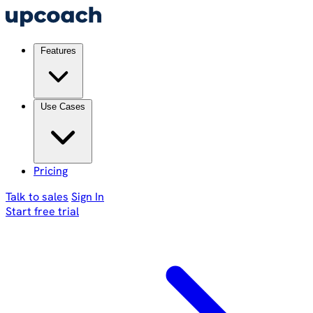
Features
Use Cases
Pricing
Talk to sales
Sign In
Start free trial