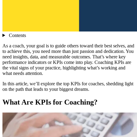
Contents
As a coach, your goal is to guide others toward their best selves, and
to achieve this, you need more than just passion and dedication. You
need insights, data, and measurable outcomes. That’s where key
performance indicators or KPIs come into play. Coaching KPIs are
the vital signs of your practice, highlighting what’s working and
what needs attention.
In this article, we’ll explore the top KPIs for coaches, shedding light
on the path that leads to your biggest dreams.
What Are KPIs for Coaching?