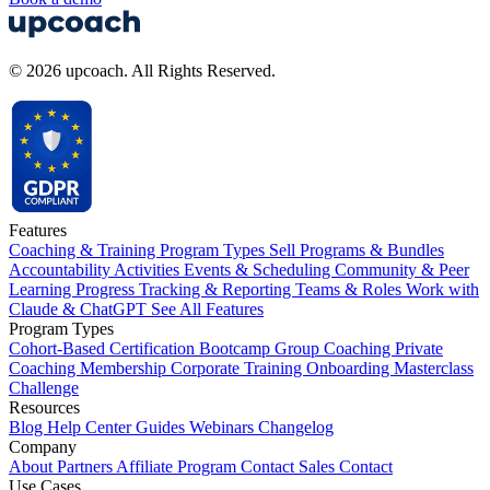
© 2026 upcoach. All Rights Reserved.
Features
Coaching & Training Program Types
Sell Programs & Bundles
Accountability Activities
Events & Scheduling
Community & Peer
Learning
Progress Tracking & Reporting
Teams & Roles
Work with
Claude & ChatGPT
See All Features
Program Types
Cohort-Based
Certification
Bootcamp
Group Coaching
Private
Coaching
Membership
Corporate Training
Onboarding
Masterclass
Challenge
Resources
Blog
Help Center
Guides
Webinars
Changelog
Company
About
Partners
Affiliate Program
Contact Sales
Contact
Use Cases