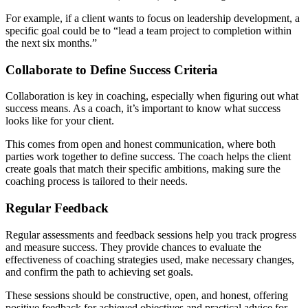
For example, if a client wants to focus on leadership development, a
specific goal could be to “lead a team project to completion within
the next six months.”
Collaborate to Define Success Criteria
Collaboration is key in coaching, especially when figuring out what
success means. As a coach, it’s important to know what success
looks like for your client.
This comes from open and honest communication, where both
parties work together to define success. The coach helps the client
create goals that match their specific ambitions, making sure the
coaching process is tailored to their needs.
Regular Feedback
Regular assessments and feedback sessions help you track progress
and measure success. They provide chances to evaluate the
effectiveness of coaching strategies used, make necessary changes,
and confirm the path to achieving set goals.
These sessions should be constructive, open, and honest, offering
positive feedback for achieved objectives and practical advice for