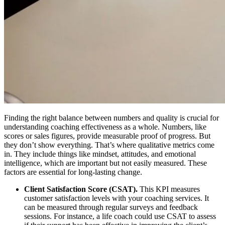
Finding the right balance between numbers and quality is crucial for
understanding coaching effectiveness as a whole. Numbers, like
scores or sales figures, provide measurable proof of progress. But
they don’t show everything. That’s where qualitative metrics come
in. They include things like mindset, attitudes, and emotional
intelligence, which are important but not easily measured. These
factors are essential for long-lasting change.
Client Satisfaction Score (CSAT).
This KPI measures
customer satisfaction levels with your coaching services. It
can be measured through regular surveys and feedback
sessions. For instance, a life coach could use CSAT to assess