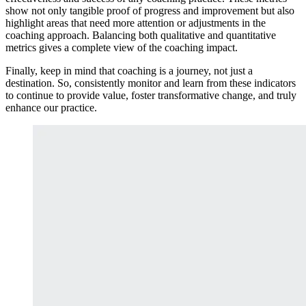
show not only tangible proof of progress and improvement but also
highlight areas that need more attention or adjustments in the
coaching approach. Balancing both qualitative and quantitative
metrics gives a complete view of the coaching impact.
Finally, keep in mind that coaching is a journey, not just a
destination. So, consistently monitor and learn from these indicators
to continue to provide value, foster transformative change, and truly
enhance our practice.