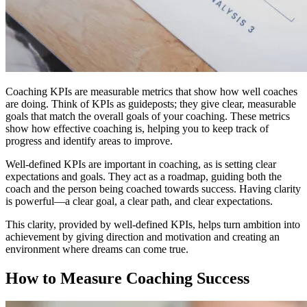
Coaching KPIs are measurable metrics that show how well coaches
are doing. Think of KPIs as guideposts; they give clear, measurable
goals that match the overall goals of your coaching. These metrics
show how effective coaching is, helping you to keep track of
progress and identify areas to improve.
Well-defined KPIs are important in coaching, as is setting clear
expectations and goals. They act as a roadmap, guiding both the
coach and the person being coached towards success. Having clarity
is powerful—a clear goal, a clear path, and clear expectations.
This clarity, provided by well-defined KPIs, helps turn ambition into
achievement by giving direction and motivation and creating an
environment where dreams can come true.
How to Measure Coaching Success