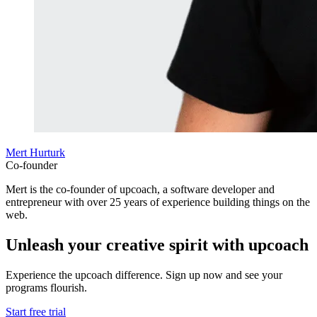
Mert Hurturk
Co-founder
Mert is the co-founder of upcoach, a software developer and
entrepreneur with over 25 years of experience building things on the
web.
Unleash your creative spirit with upcoach
Experience the upcoach difference. Sign up now and see your
programs flourish.
Start free trial