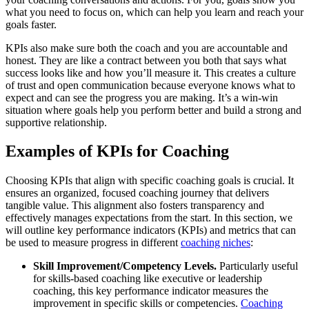
what you need to focus on, which can help you learn and reach your
goals faster.
KPIs also make sure both the coach and you are accountable and
honest. They are like a contract between you both that says what
success looks like and how you’ll measure it. This creates a culture
of trust and open communication because everyone knows what to
expect and can see the progress you are making. It’s a win-win
situation where goals help you perform better and build a strong and
supportive relationship.
Examples of KPIs for Coaching
Choosing KPIs that align with specific coaching goals is crucial. It
ensures an organized, focused coaching journey that delivers
tangible value. This alignment also fosters transparency and
effectively manages expectations from the start. In this section, we
will outline key performance indicators (KPIs) and metrics that can
be used to measure progress in different
coaching niches
:
Skill Improvement/Competency Levels.
Particularly useful
for skills-based coaching like executive or leadership
coaching, this key performance indicator measures the
improvement in specific skills or competencies.
Coaching