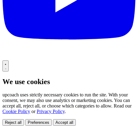
We use cookies
upcoach uses strictly necessary cookies to run the site. With your
consent, we may also use analytics or marketing cookies. You can
accept all, reject all, or choose which categories to allow. Read our
Cookie Policy
or
Privacy Policy
.
Reject all
Preferences
Accept all