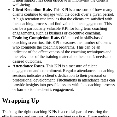
if their support has been effective in improving the client’s
well-being.
Client Retention Rate.
This KPI is a measure of how many
clients continue to engage with the coach over a given period.
A high retention rate implies that the clients are satisfied with
the coaching process and find value in the engagement. This
can be a particularly valuable KPI for long-term coaching
engagements, such as business or executive coaching.
Training Completion Rate.
Often used in skills-based
coaching scenarios, this KPI measures the number of clients
who complete the coaching programs. This can be an
indicator of the effectiveness of the coaching techniques and
the relevance of the training material to the client’s needs and
desired outcomes.
Attendance Rates.
This KPI is a measure of client
engagement and commitment. Regular attendance at coaching
sessions indicates a client’s dedication to their personal or
professional development. Fluctuations in attendance rates can
provide insights into possible issues with the coaching process
or barriers to the client’s engagement.
Wrapping Up
Tracking the right coaching KPIs is a crucial part of ensuring the
effectiveness and success of any coaching practice. These metrics