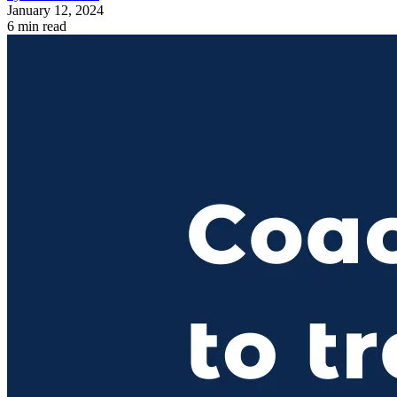
January 12, 2024
6 min read