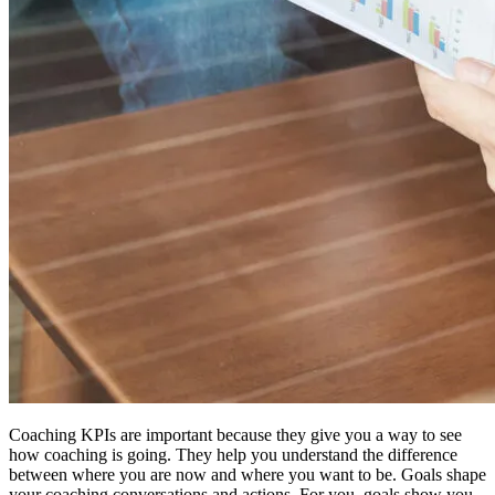
Coaching KPIs are important because they give you a way to see
how coaching is going. They help you understand the difference
between where you are now and where you want to be. Goals shape
your coaching conversations and actions. For you, goals show you