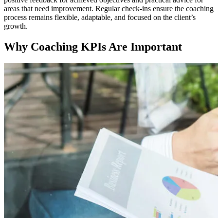
areas that need improvement. Regular check-ins ensure the coaching
process remains flexible, adaptable, and focused on the client’s
growth.
Why Coaching KPIs Are Important