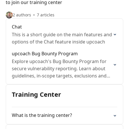
to join our training center
2 authors
7 articles
Chat
This is a short guide on the main features and
options of the Chat feature inside upcoach
upcoach Bug Bounty Program
Explore upcoach's Bug Bounty Program for
secure vulnerability reporting. Learn about
guidelines, in-scope targets, exclusions and
rewards.
Training Center
What is the training center?