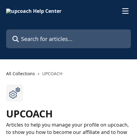
Skip to main content
Search for articles...
All Collections
UPCOACH
UPCOACH
Articles to help you manage your profile on upcoach,
to show you how to become our affiliate and to how