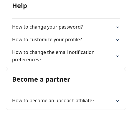
Help
How to change your password?
How to customize your profile?
How to change the email notification
preferences?
Become a partner
How to become an upcoach affiliate?